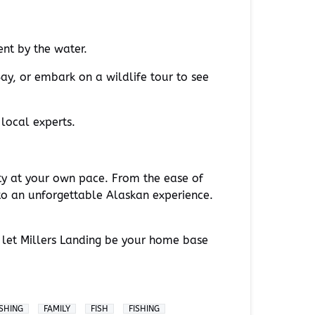
ent by the water.
ay, or embark on a wildlife tour to see
 local experts.
ty at your own pace. From the ease of
to an unforgettable Alaskan experience.
 let Millers Landing be your home base
ISHING
FAMILY
FISH
FISHING