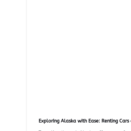
Exploring Alaska with Ease: Renting Car