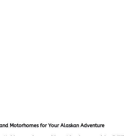
s and Motorhomes for Your Alaskan Adventure