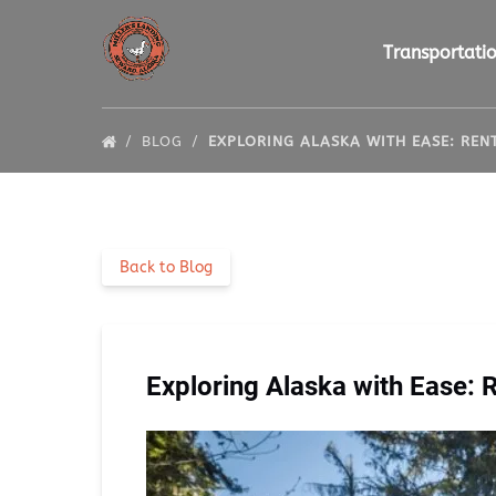
Skip to primary navigation
Skip to content
Skip to footer
Open Transportat
Transportati
BLOG
EXPLORING ALASKA WITH EASE: RE
Back to Blog
Exploring Alaska with Ease: