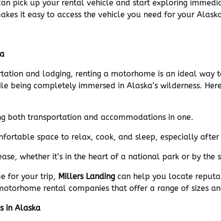
u can pick up your rental vehicle and start exploring immedi
makes it easy to access the vehicle you need for your Alask
ka
rtation and lodging, renting a motorhome is an ideal way
ile being completely immersed in Alaska’s wilderness. He
ng both transportation and accommodations in one.
ortable space to relax, cook, and sleep, especially after 
se, whether it’s in the heart of a national park or by the 
e for your trip,
Millers Landing
can help you locate reputa
otorhome rental companies that offer a range of sizes and 
s in Alaska