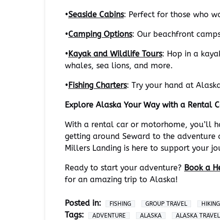
•
Seaside Cabins
: Perfect for those who w
•
Camping Options
: Our beachfront campsi
•
Kayak and Wildlife Tours
: Hop in a kaya
whales, sea lions, and more.
•
Fishing Charters
: Try your hand at Alaska
Explore Alaska Your Way with a Rental 
With a rental car or motorhome, you’ll 
getting around Seward to the adventure o
Millers Landing is here to support your j
Ready to start your adventure?
Book a He
for an amazing trip to Alaska!
Posted in:
FISHING
GROUP TRAVEL
HIKING
Tags:
ADVENTURE
ALASKA
ALASKA TRAVEL