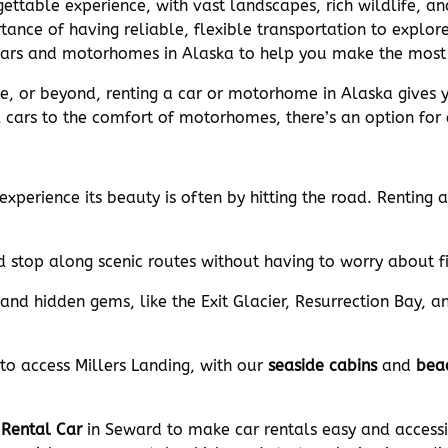
ettable experience, with vast landscapes, rich wildlife, an
ance of having reliable, flexible transportation to explore
 cars and motorhomes in Alaska to help you make the most 
ge, or beyond, renting a car or motorhome in Alaska gives
cars to the comfort of motorhomes, there’s an option for e
xperience its beauty is often by hitting the road. Renting a
 stop along scenic routes without having to worry about f
and hidden gems, like the Exit Glacier, Resurrection Bay, a
 to access Millers Landing, with our
seaside cabins
and
bea
 Rental Car
in Seward to make car rentals easy and accessi