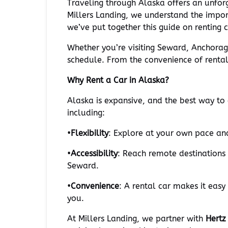
Traveling through Alaska offers an unforg
Millers Landing, we understand the import
we’ve put together this guide on renting
Whether you’re visiting Seward, Anchora
schedule. From the convenience of rental 
Why Rent a Car in Alaska?
Alaska is expansive, and the best way to e
including:
•
Flexibility
: Explore at your own pace and
•
Accessibility
: Reach remote destinations 
Seward.
•
Convenience
: A rental car makes it easy
you.
At Millers Landing, we partner with
Hertz