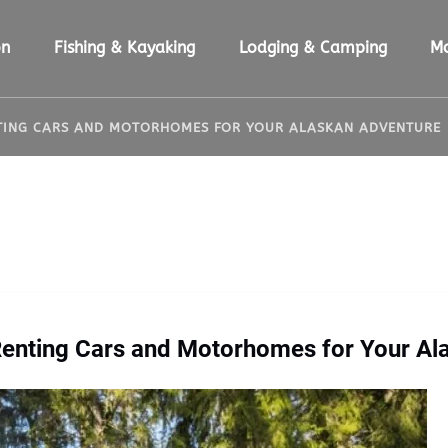
ion Menu
Open Fishing & Kayaking Menu
Open Lodging & Camping Menu
O
on
Fishing & Kayaking
Lodging & Camping
M
NTING CARS AND MOTORHOMES FOR YOUR ALASKAN ADVENTURE
 Renting Cars and Motorhomes for Your Al