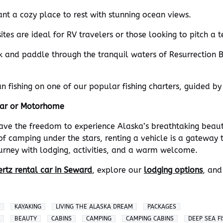
ant a cozy place to rest with stunning ocean views.
tes are ideal for RV travelers or those looking to pitch a t
k and paddle through the tranquil waters of Resurrection B
n fishing on one of our popular fishing charters, guided by
Car or Motorhome
have the freedom to experience Alaska’s breathtaking beau
f camping under the stars, renting a vehicle is a gateway 
ourney with lodging, activities, and a warm welcome.
rtz rental car in Seward
, explore our
lodging options
, and
KAYAKING
LIVING THE ALASKA DREAM
PACKAGES
BEAUTY
CABINS
CAMPING
CAMPING CABINS
DEEP SEA F