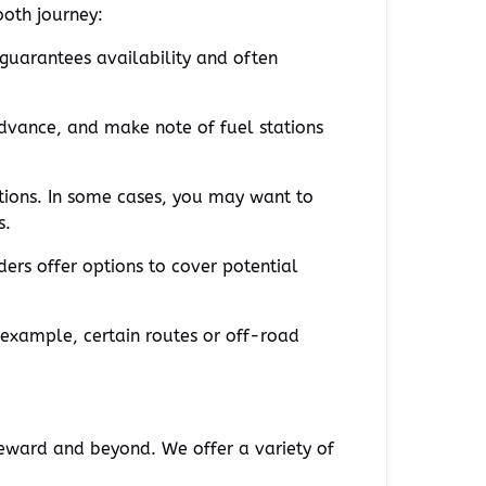
ooth journey:
 guarantees availability and often
advance, and make note of fuel stations
tions. In some cases, you may want to
s.
ders offer options to cover potential
 example, certain routes or off-road
eward and beyond. We offer a variety of