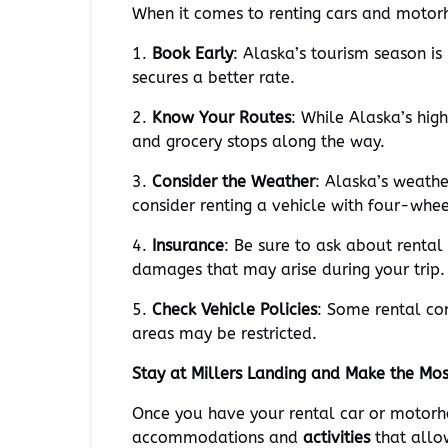
When it comes to renting cars and motorh
1.
Book Early
: Alaska’s tourism season i
secures a better rate.
2.
Know Your Routes
: While Alaska’s hig
and grocery stops along the way.
3.
Consider the Weather
: Alaska’s weath
consider renting a vehicle with four-wheel
4.
Insurance
: Be sure to ask about rental
damages that may arise during your trip.
5.
Check Vehicle Policies
: Some rental co
areas may be restricted.
Stay at Millers Landing and Make the Mo
Once you have your rental car or motorh
accommodations and
activities
that allo