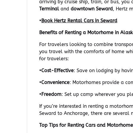
arriving by cruise ship, train, or bus, yo
Terminal
and
downtown Seward
, Hertz 
•
Book Hertz Rental Cars in Seward
Benefits of Renting a Motorhome in Alas
For travelers looking to combine transpo
you travel with the comforts of home wh
for travelers:
•
Cost-Effective
: Save on lodging by havi
•
Convenience
: Motorhomes provide a comf
•
Freedom
: Set up camp wherever you plea
If you’re interested in renting a motorhom
Seward to Anchorage, there are several m
Top Tips for Renting Cars and Motorhome