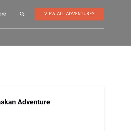
pen More
ore
VIEW ALL ADVENTURES
Menu
askan Adventure