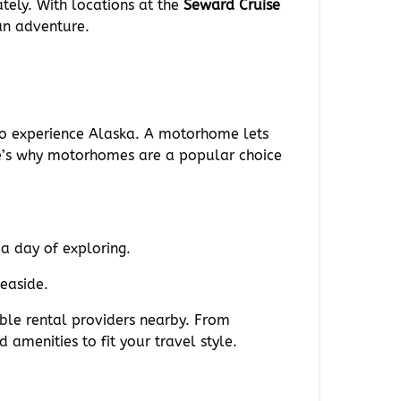
ately. With locations at the
Seward Cruise
an adventure.
 to experience Alaska. A motorhome lets
re’s why motorhomes are a popular choice
a day of exploring.
seaside.
ble rental providers nearby. From
amenities to fit your travel style.