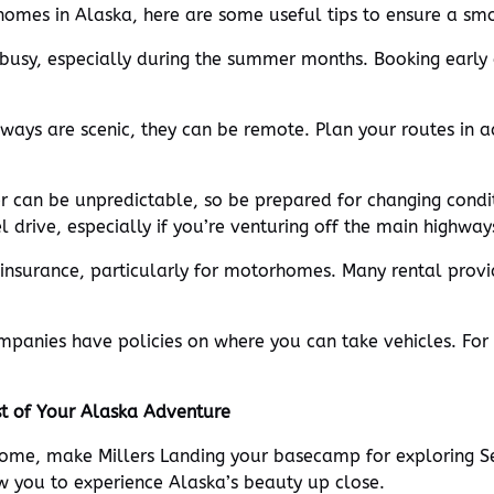
omes in Alaska, here are some useful tips to ensure a sm
s busy, especially during the summer months. Booking early
hways are scenic, they can be remote. Plan your routes in 
er can be unpredictable, so be prepared for changing condi
 drive, especially if you’re venturing off the main highway
 insurance, particularly for motorhomes. Many rental provi
mpanies have policies on where you can take vehicles. For
st of Your Alaska Adventure
ome, make Millers Landing your basecamp for exploring S
w you to experience Alaska’s beauty up close.