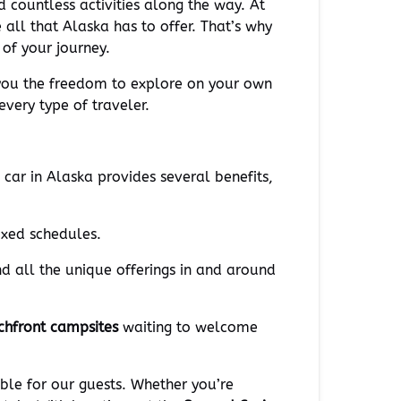
d countless activities along the way. At
 all that Alaska has to offer. That’s why
of your journey.
 you the freedom to explore on your own
very type of traveler.
 car in Alaska provides several benefits,
ixed schedules.
nd all the unique offerings in and around
chfront campsites
waiting to welcome
ble for our guests. Whether you’re