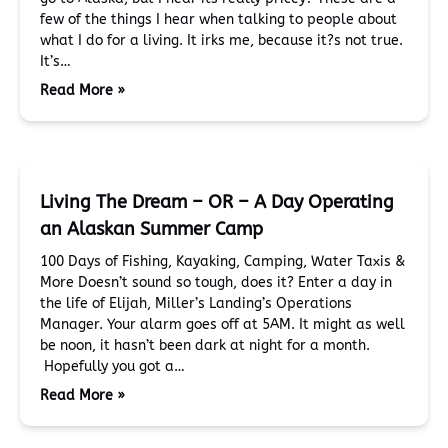
few of the things I hear when talking to people about
what I do for a living. It irks me, because it?s not true.
It’s…
Read More »
Living The Dream – OR – A Day Operating
an Alaskan Summer Camp
100 Days of Fishing, Kayaking, Camping, Water Taxis &
More Doesn’t sound so tough, does it? Enter a day in
the life of Elijah, Miller’s Landing’s Operations
Manager. Your alarm goes off at 5AM. It might as well
be noon, it hasn’t been dark at night for a month.
Hopefully you got a…
Read More »