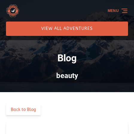
Skip to primary navigation
Skip to content
Skip to footer
MENU
VIEW ALL ADVENTURES
Blog
beauty
Back to Blog