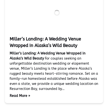
Miller’s Landing: A Wedding Venue
Wrapped in Alaska’s Wild Beauty
Miller’s Landing: A Wedding Venue Wrapped in
Alaska’s Wild Beauty
For couples seeking an
unforgettable destination wedding or elopement
venue, Miller’s Landing is the place where Alaska’s
rugged beauty meets heart-stirring romance. Set on a
family-run homestead established before Alaska was
even a state, we provide a unique wedding location on
Resurrection Bay, surrounded by…
Read More »