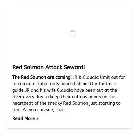
Red Salmon Attack Seward!
The Red Salmon are coming!
JR & Claudia limit out for
fun on delectable reds beach fishing! Our fantastic
guide JR and his wife Claudia have been out at the
river every day to keep their callous hands on the
heartbeat of the sneaky Red Salmon just starting to
run. As you can see, their…
Read More »