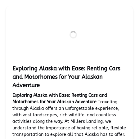
Exploring Alaska with Ease: Renting Cars
and Motorhomes for Your Alaskan
Adventure
Exploring Alaska with Ease: Renting Cars and
Motorhomes for Your Alaskan Adventure
Traveling
through Alaska offers an unforgettable experience,
with vast landscapes, rich wildlife, and countless
activities along the way. At Millers Landing, we
understand the importance of having reliable, flexible
transportation to explore all that Alaska has to offer.