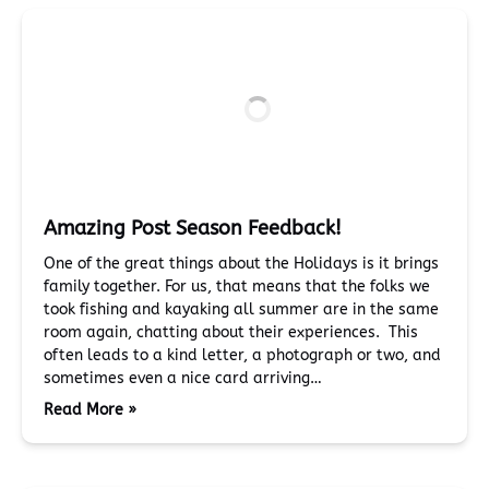
Amazing Post Season Feedback!
One of the great things about the Holidays is it brings
family together. For us, that means that the folks we
took fishing and kayaking all summer are in the same
room again, chatting about their experiences. This
often leads to a kind letter, a photograph or two, and
sometimes even a nice card arriving…
Read More »