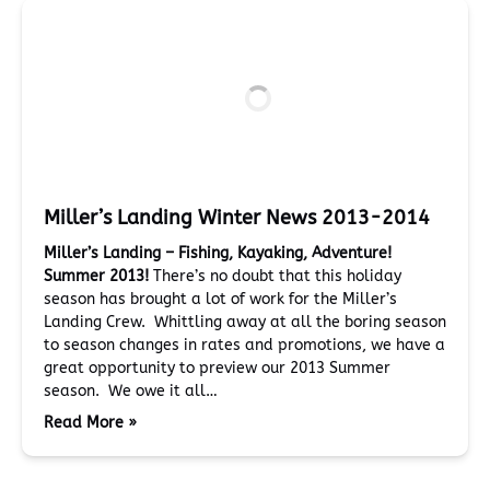
Miller’s Landing Winter News 2013-2014
Miller’s Landing – Fishing, Kayaking, Adventure!
Summer 2013!
There’s no doubt that this holiday
season has brought a lot of work for the Miller’s
Landing Crew. Whittling away at all the boring season
to season changes in rates and promotions, we have a
great opportunity to preview our 2013 Summer
season. We owe it all…
Read More »