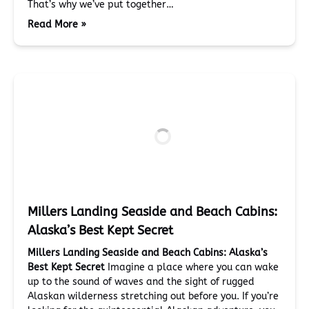
That’s why we’ve put together…
Read More »
Millers Landing Seaside and Beach Cabins:
Alaska’s Best Kept Secret
Millers Landing Seaside and Beach Cabins: Alaska’s
Best Kept Secret
Imagine a place where you can wake
up to the sound of waves and the sight of rugged
Alaskan wilderness stretching out before you. If you’re