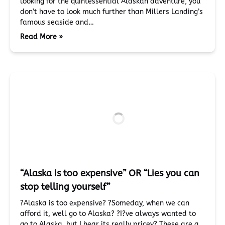
looking for the quintessential Alaskan adventure, you
don’t have to look much further than Millers Landing’s
famous seaside and…
Read More »
“Alaska is too expensive” OR “Lies you can
stop telling yourself”
?Alaska is too expensive? ?Someday, when we can
afford it, well go to Alaska? ?I?ve always wanted to
go to Alaska, but I hear its really pricey? These are a