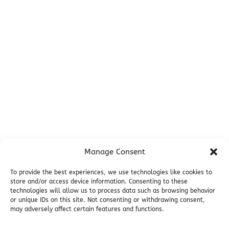
Before You Go
Campsites
Miller's Landing Information
Directions
FAQ
Seward Visitor Information
Blog
Additional Info
Contact
Manage Consent
Employment
Cancellations & other Policies
To provide the best experiences, we use technologies like cookies to
store and/or access device information. Consenting to these
Join Our Newsletter
technologies will allow us to process data such as browsing behavior
Media Galleries
or unique IDs on this site. Not consenting or withdrawing consent,
Donations and Charitable Events
may adversely affect certain features and functions.