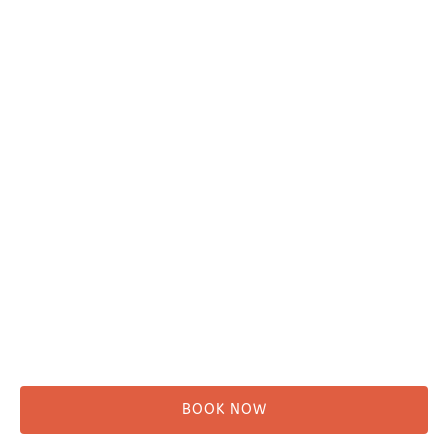
Plan Your Trip
Adventure Tours
Water Taxi
Fishing
Kayaking
Hikes & Beach Walks
Campsites
Scenic Tours
Rentals
Shuttle
BOOK NOW