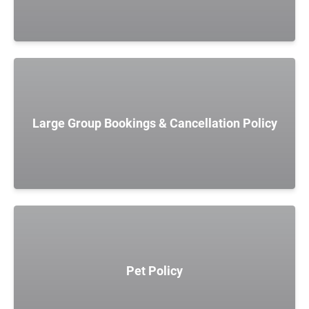
Large Group Bookings & Cancellation Policy
Pet Policy