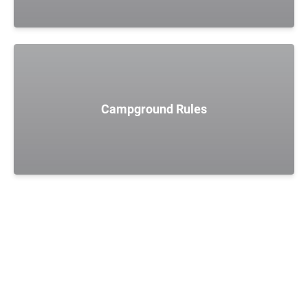
Campground Rules
POLICIES