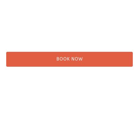
Kayaking
Hikes & Beach Walks
Campsites
Scenic Tours
Rentals
Shuttle
BOOK NOW
Before You Go
Campsites
Miller's Landing Information
Directions
FAQ
Seward Visitor Information
Blog