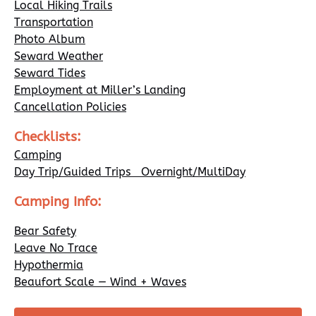
Local Hiking Trails
Transportation
Photo Album
Seward Weather
Seward Tides
Employment at Miller’s Landing
Cancellation Policies
Checklists:
Camping
Day Trip/Guided Trips Overnight/MultiDay
Camping Info:
Bear Safety
Leave No Trace
Hypothermia
Beaufort Scale — Wind + Waves