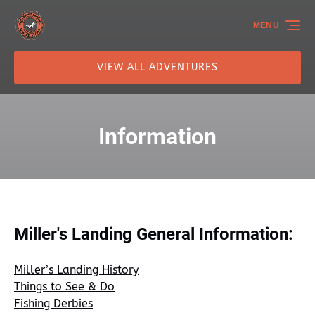
Skip to primary navigation
Skip to content
Skip to footer
MENU
VIEW ALL ADVENTURES
Information
Miller's Landing General Information:
Miller’s Landing History
Things to See & Do
Fishing Derbies