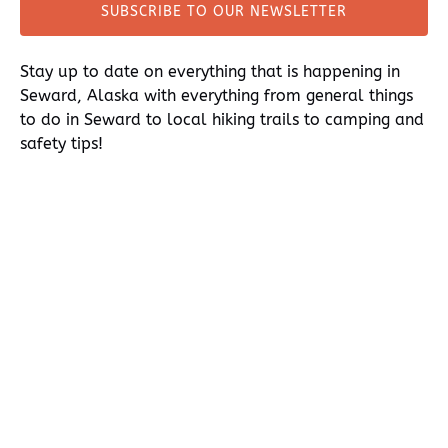
SUBSCRIBE TO OUR NEWSLETTER
(opens
in
Stay up to date on everything that is happening in
new
Seward, Alaska with everything from general things
window)
to do in Seward to local hiking trails to camping and
safety tips!
thumb
The Thomasea
Main Office,
ice glacier
delivers
Miller's
kayak
kayakers to an
Landing,
adventure in
Seward, AK
Aialik
INFORMATION