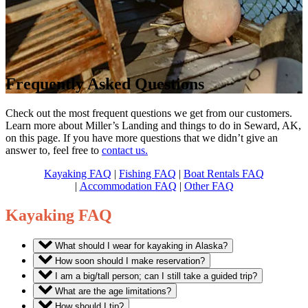
Frequently Asked Questions
Check out the most frequent questions we get from our customers.
Learn more about Miller’s Landing and things to do in Seward, AK,
on this page. If you have more questions that we didn’t give an
answer to, feel free to
contact us.
Kayaking FAQ
|
Fishing FAQ
|
Boat Rentals FAQ
|
Accommodation FAQ
|
Other FAQ
Kayaking FAQ
What should I wear for kayaking in Alaska?
How soon should I make reservation?
I am a big/tall person; can I still take a guided trip?
What are the age limitations?
How should I tip?