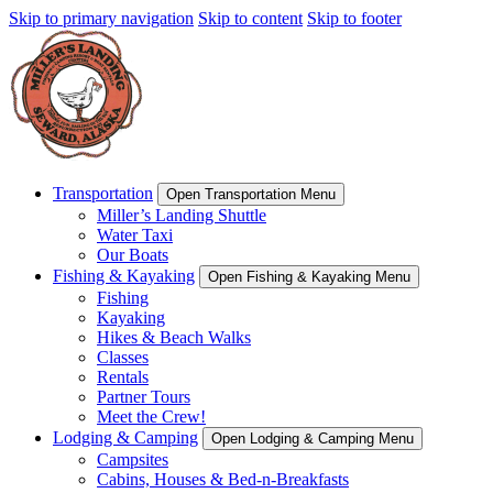
Skip to primary navigation
Skip to content
Skip to footer
Transportation
Open Transportation Menu
Miller’s Landing Shuttle
Water Taxi
Our Boats
Fishing & Kayaking
Open Fishing & Kayaking Menu
Fishing
Kayaking
Hikes & Beach Walks
Classes
Rentals
Partner Tours
Meet the Crew!
Lodging & Camping
Open Lodging & Camping Menu
Campsites
Cabins, Houses & Bed-n-Breakfasts