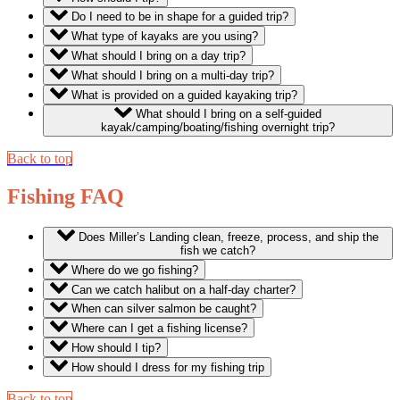
Do I need to be in shape for a guided trip?
What type of kayaks are you using?
What should I bring on a day trip?
What should I bring on a multi-day trip?
What is provided on a guided kayaking trip?
What should I bring on a self-guided
kayak/camping/boating/fishing overnight trip?
Back to top
Fishing FAQ
Does Miller’s Landing clean, freeze, process, and ship the
fish we catch?
Where do we go fishing?
Can we catch halibut on a half-day charter?
When can silver salmon be caught?
Where can I get a fishing license?
How should I tip?
How should I dress for my fishing trip
Back to top