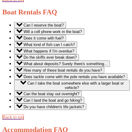
Boat Rentals FAQ
Can I reserve the boat?
Will a cell phone work in the boat?
Does it come with fuel?
What kind of fish can I catch?
What happens if I'm overdue?
Do the skiffs ever break down?
What about deposits? Surely there's something...
How many of these boat rentals do you have?
Does tackle come with the pole rentals you have available?
Can I take the boat somewhere else with a larger boat or
vehicle?
Can the boat stay out overnight?
Can I land the boat and go hiking?
Do you have children's life jackets?
Back to top
Accommodation FAQ