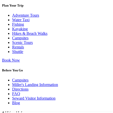
Plan Your Trip
Adventure Tours
Water Taxi
Fishing
Kayaking
Hikes & Beach Walks
Campsites
Scenic Tours
Rentals
Shuttle
Book Now
Before You Go
Campsites
Miller's Landing Information
Directions
FAQ
Seward Visitor Information
Blog
Additional Info