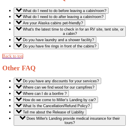
What do I need to do before leaving a cabin/room?
What do I need to do after leaving a cabin/room?
Are your Alaska cabins pet-friendly?
What's the latest time to check in for an RV site, tent site, or
a cabin?
Do you have laundry and a shower facility?
Do you have fire rings in front of the cabins?
Back to top
Other FAQ
Do you have any discounts for your services?
Where can we find wood for our campfires?
Where can I do a bonfire ?
How do we come to Miller’s Landing by car?
What Is the Cancellation/Refund Policy?
Tell me about the Release of Liability
Does Miller's Landing provide medical insurance for their
tours?