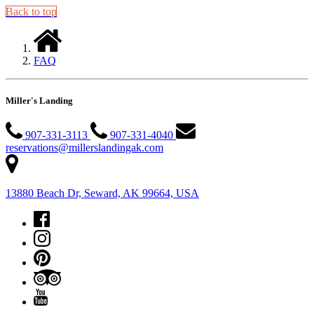
Back to top
FAQ
Miller's Landing
907-331-3113
907-331-4040
reservations@millerslandingak.com
13880 Beach Dr, Seward, AK 99664, USA