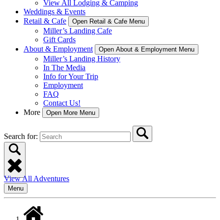
View All Lodging & Camping
Weddings & Events
Retail & Cafe
Open Retail & Cafe Menu
Miller’s Landing Cafe
Gift Cards
About & Employment
Open About & Employment Menu
Miller’s Landing History
In The Media
Info for Your Trip
Employment
FAQ
Contact Us!
More
Open More Menu
Search for:
View All Adventures
Menu