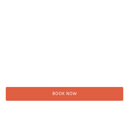
Plan Your Trip
Adventure Tours
Water Taxi
Fishing
Kayaking
Hikes & Beach Walks
Campsites
Scenic Tours
Rentals
Shuttle
BOOK NOW
Before You Go
Campsites