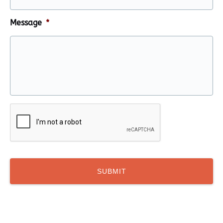
Message
*