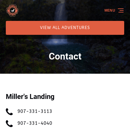
Skip to primary navigation
Skip to content
Skip to footer
MENU
VIEW ALL ADVENTURES
Contact
Miller's Landing
907-331-3113
907-331-4040