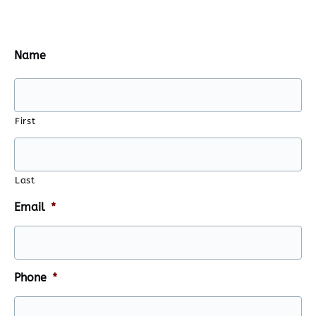
Name
First
Last
Email
*
Phone
*