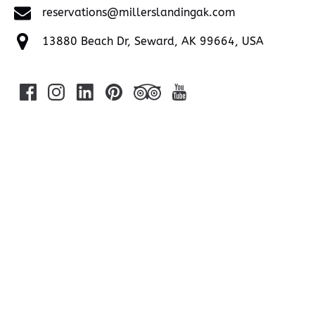
reservations@millerslandingak.com
13880 Beach Dr, Seward, AK 99664, USA
Google
Map