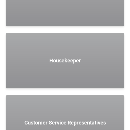
Housekeeper
Customer Service Representatives