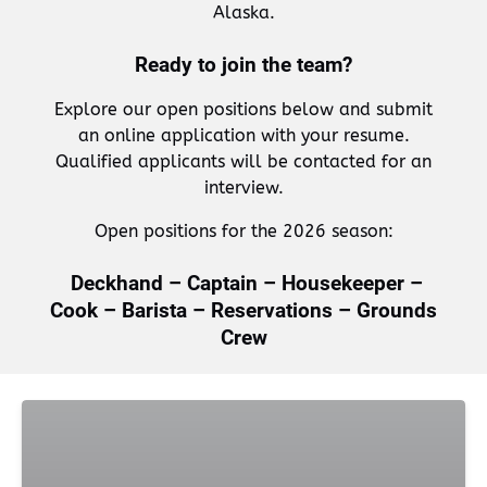
Alaska.
Ready to join the team?
Explore our open positions below and submit
an online application with your resume.
Qualified applicants will be contacted for an
interview.
Open positions for the 2026 season:
Deckhand – Captain – Housekeeper –
Cook – Barista – Reservations – Grounds
Crew