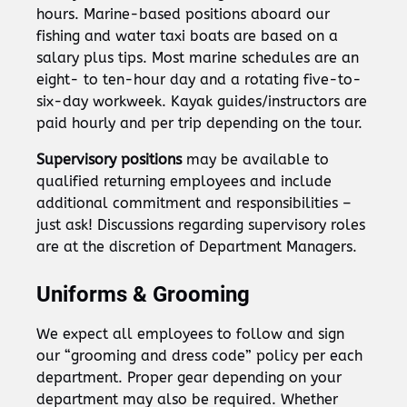
hours. Marine-based positions aboard our
fishing and water taxi boats are based on a
salary plus tips. Most marine schedules are an
eight- to ten-hour day and a rotating five-to-
six-day workweek. Kayak guides/instructors are
paid hourly and per trip depending on the tour.
Supervisory positions
may be available to
qualified returning employees and include
additional commitment and responsibilities –
just ask! Discussions regarding supervisory roles
are at the discretion of Department Managers.
Uniforms & Grooming
We expect all employees to follow and sign
our “grooming and dress code” policy per each
department. Proper gear depending on your
department may also be required. Whether