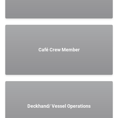
Café Crew Member
Deckhand/ Vessel Operations