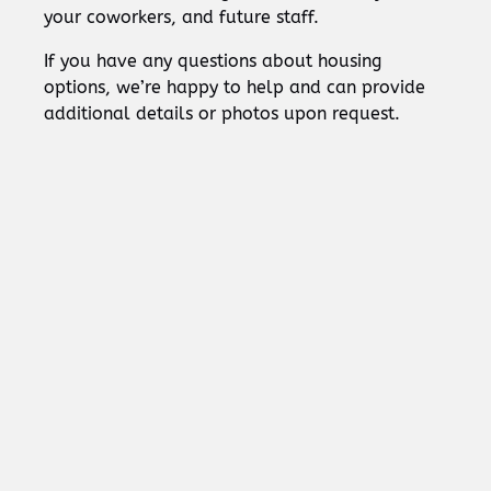
your coworkers, and future staff.
If you have any questions about housing
options, we’re happy to help and can provide
additional details or photos upon request.