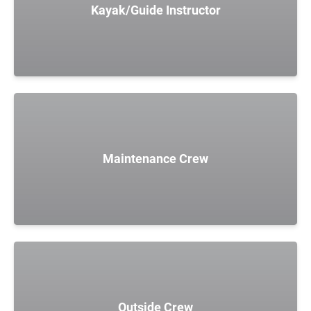
Kayak/Guide Instructor
Maintenance Crew
Outside Crew