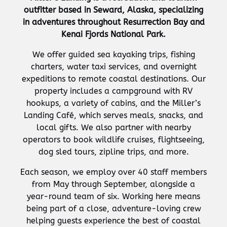
outfitter based in Seward, Alaska, specializing
in adventures throughout Resurrection Bay and
Kenai Fjords National Park.
We offer guided sea kayaking trips, fishing
charters, water taxi services, and overnight
expeditions to remote coastal destinations. Our
property includes a campground with RV
hookups, a variety of cabins, and the Miller’s
Landing Café, which serves meals, snacks, and
local gifts. We also partner with nearby
operators to book wildlife cruises, flightseeing,
dog sled tours, zipline trips, and more.
Each season, we employ over 40 staff members
from May through September, alongside a
year-round team of six. Working here means
being part of a close, adventure-loving crew
helping guests experience the best of coastal