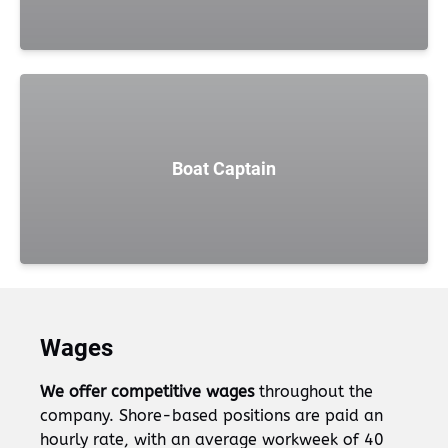
Boat Captain
Wages
We offer competitive wages
throughout the
company. Shore-based positions are paid an
hourly rate, with an average workweek of 40