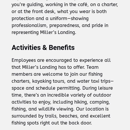
you’re guiding, working in the café, on a charter,
or at the front desk, what you wear is both
protection and a uniform—showing
professionalism, preparedness, and pride in
representing Miller’s Landing.
Activities & Benefits
Employees are encouraged to experience all
that Miller’s Landing has to offer. Team
members are welcome to join our fishing
charters, kayaking tours, and water taxi trips—
space and schedule permitting. During leisure
time, there’s an incredible variety of outdoor
activities to enjoy, including hiking, camping,
fishing, and wildlife viewing. Our location is
surrounded by trails, beaches, and excellent
fishing spots right out the back door.