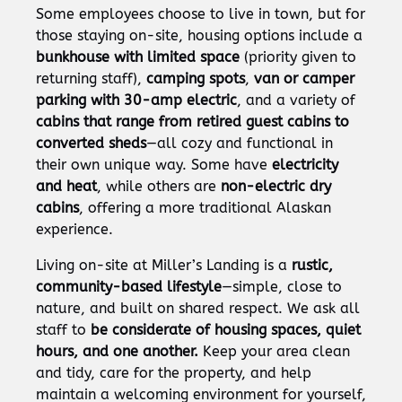
Some employees choose to live in town, but for
those staying on-site, housing options include a
bunkhouse with limited space
(priority given to
returning staff),
camping spots
,
van or camper
parking with 30-amp electric
, and a variety of
cabins that range from retired guest cabins to
converted sheds
—all cozy and functional in
their own unique way. Some have
electricity
and heat
, while others are
non-electric dry
cabins
, offering a more traditional Alaskan
experience.
Living on-site at Miller’s Landing is a
rustic,
community-based lifestyle
—simple, close to
nature, and built on shared respect. We ask all
staff to
be considerate of housing spaces, quiet
hours, and one another.
Keep your area clean
and tidy, care for the property, and help
maintain a welcoming environment for yourself,