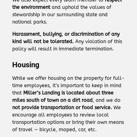
the environment
and uphold the values of
stewardship in our surrounding state and
national parks.
Harassment, bullying, or discrimination of any
kind will not be tolerated.
Any violation of this
policy will result in immediate termination.
Housing
While we offer housing on the property for full-
time employees, it’s important to keep in mind
that
Miller’s Landing is located about three
miles south of town on a dirt road
, and we do
not provide transportation or food service.
We
encourage all employees to review local
transportation options or bring their own means
of travel — bicycle, moped, car, etc.