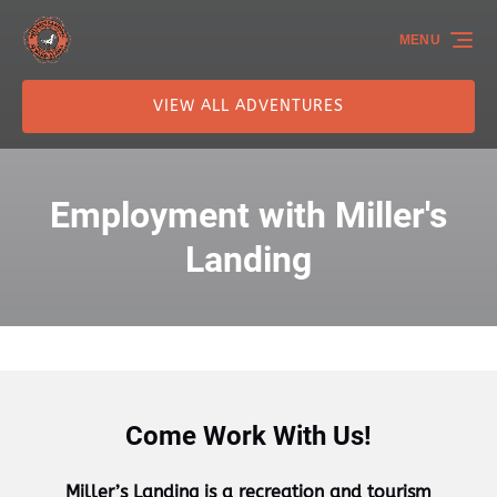
Skip to primary navigation
Skip to content
Skip to footer
MENU
VIEW ALL ADVENTURES
Employment with Miller's
Landing
Come Work With Us!
Miller’s Landing is a recreation and tourism