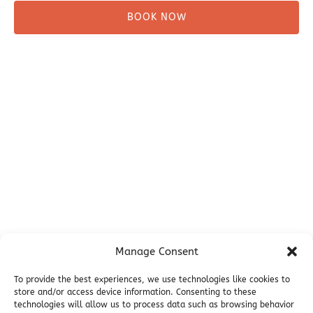
BOOK NOW
Before You Go
Campsites
Miller's Landing Information
Directions
FAQ
Seward Visitor Information
Blog
Additional Info
Contact
Manage Consent
Employment
Cancellations & other Policies
To provide the best experiences, we use technologies like cookies to
store and/or access device information. Consenting to these
Join Our Newsletter
technologies will allow us to process data such as browsing behavior
Media Galleries