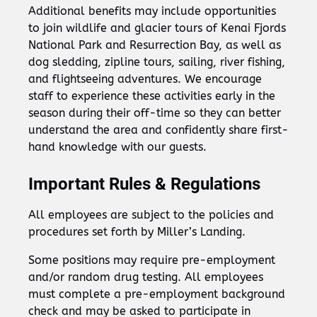
Additional benefits may include opportunities
to join wildlife and glacier tours of Kenai Fjords
National Park and Resurrection Bay, as well as
dog sledding, zipline tours, sailing, river fishing,
and flightseeing adventures. We encourage
staff to experience these activities early in the
season during their off-time so they can better
understand the area and confidently share first-
hand knowledge with our guests.
Important Rules & Regulations
All employees are subject to the policies and
procedures set forth by Miller’s Landing.
Some positions may require pre-employment
and/or random drug testing. All employees
must complete a pre-employment background
check and may be asked to participate in