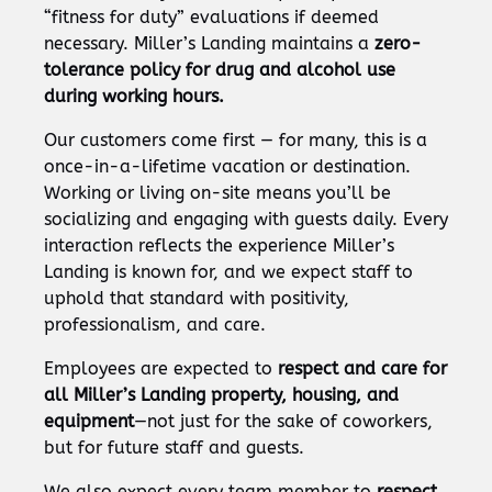
“fitness for duty” evaluations if deemed
necessary. Miller’s Landing maintains a
zero-
tolerance policy for drug and alcohol use
during working hours.
Our customers come first — for many, this is a
once-in-a-lifetime vacation or destination.
Working or living on-site means you’ll be
socializing and engaging with guests daily. Every
interaction reflects the experience Miller’s
Landing is known for, and we expect staff to
uphold that standard with positivity,
professionalism, and care.
Employees are expected to
respect and care for
all Miller’s Landing property, housing, and
equipment
—not just for the sake of coworkers,
but for future staff and guests.
We also expect every team member to
respect