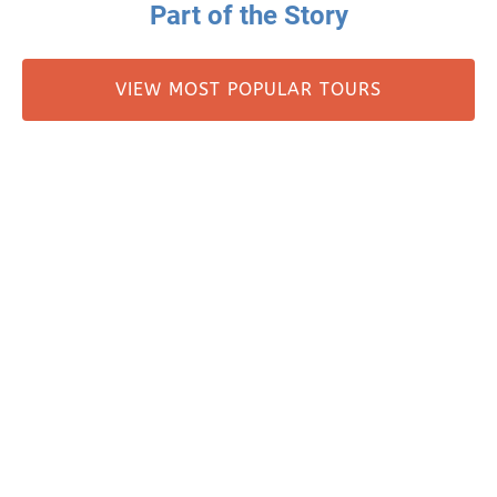
Part of the Story
VIEW MOST POPULAR TOURS
MILLER’S LANDING HISTORY
Miller's Landing
907-331-3113
907-331-4040