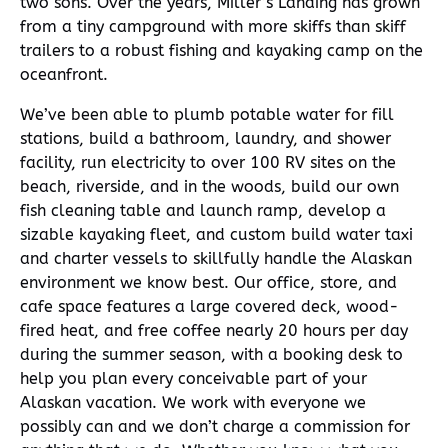
two sons. Over the years, Miller’s Landing has grown
from a tiny campground with more skiffs than skiff
trailers to a robust fishing and kayaking camp on the
oceanfront.
We’ve been able to plumb potable water for fill
stations, build a bathroom, laundry, and shower
facility, run electricity to over 100 RV sites on the
beach, riverside, and in the woods, build our own
fish cleaning table and launch ramp, develop a
sizable kayaking fleet, and custom build water taxi
and charter vessels to skillfully handle the Alaskan
environment we know best. Our office, store, and
cafe space features a large covered deck, wood-
fired heat, and free coffee nearly 20 hours per day
during the summer season, with a booking desk to
help you plan every conceivable part of your
Alaskan vacation. We work with everyone we
possibly can and we don’t charge a commission for