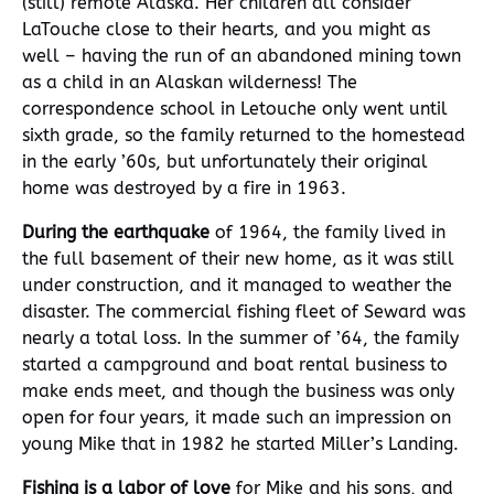
(still) remote Alaska. Her children all consider
LaTouche close to their hearts, and you might as
well – having the run of an abandoned mining town
as a child in an Alaskan wilderness! The
correspondence school in Letouche only went until
sixth grade, so the family returned to the homestead
in the early ’60s, but unfortunately their original
home was destroyed by a fire in 1963.
During the earthquake
of 1964, the family lived in
the full basement of their new home, as it was still
under construction, and it managed to weather the
disaster. The commercial fishing fleet of Seward was
nearly a total loss. In the summer of ’64, the family
started a campground and boat rental business to
make ends meet, and though the business was only
open for four years, it made such an impression on
young Mike that in 1982 he started Miller’s Landing.
Fishing is a labor of love
for Mike and his sons, and