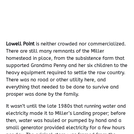
A Humpback whale breaching in Resurrection Bay, Seward, AK
Lowell Point
is neither crowded nor commercialized.
There are still many remnants of the Miller
homestead in place, from the subsistence farm that
supported Grandma Penny and her six children to the
heavy equipment required to settle the raw country.
There was no road or other utility here, and
everything that needed to be done to survive and
prosper was done by the family.
It wasn’t until the late 1980s that running water and
electricity made it to Miller’s Landing proper; before
then, water was hauled or pumped by hand and a
small generator provided electricity for a few hours