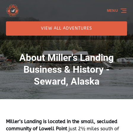
Skip to primary navigation
Skip to content
Skip to footer
MENU
VIEW ALL ADVENTURES
About Miller's Landing
Business & History -
Seward, Alaska
Miller’s Landing is located in the small, secluded
community of Lowell Point
just 2½ miles south of