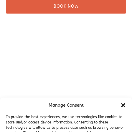
BOOK NOW
Before You Go
Campsites
Miller's Landing Information
Directions
FAQ
Seward Visitor Information
Blog
Additional Info
Contact
Manage Consent
Employment
Cancellations & other Policies
To provide the best experiences, we use technologies like cookies to
store and/or access device information. Consenting to these
Join Our Newsletter
technologies will allow us to process data such as browsing behavior
Media Galleries