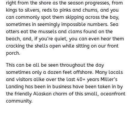
right from the shore as the season progresses, from
kings to silvers, reds to pinks and chums, and you
can commonly spot them skipping across the bay,
sometimes in seemingly impossible numbers. Sea
otters eat the mussels and clams found on the
beach, and, if you’re quiet, you can even hear them
cracking the shells open while sitting on our front
porch.
This can be all be seen throughout the day
sometimes only a dozen feet offshore. Many locals
and visitors alike over the last 40+ years Miller’s
Landing has been in business have been taken in by
the friendly Alaskan charm of this small, oceanfront
community.