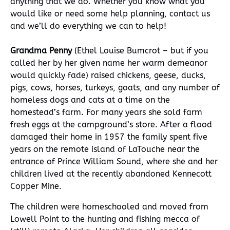
anything that we do. Whether you know what you
would like or need some help planning, contact us
and we’ll do everything we can to help!
Grandma Penny
(Ethel Louise Bumcrot – but if you
called her by her given name her warm demeanor
would quickly fade) raised chickens, geese, ducks,
pigs, cows, horses, turkeys, goats, and any number of
homeless dogs and cats at a time on the
homestead’s farm. For many years she sold farm
fresh eggs at the campground’s store. After a flood
damaged their home in 1957 the family spent five
years on the remote island of LaTouche near the
entrance of Prince William Sound, where she and her
children lived at the recently abandoned Kennecott
Copper Mine.
The children were homeschooled and moved from
Lowell Point to the hunting and fishing mecca of