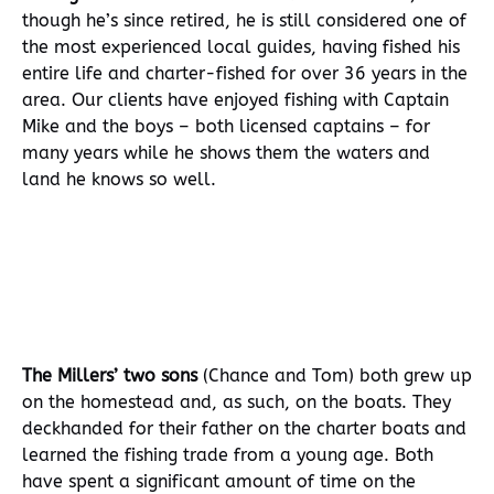
though he’s since retired, he is still considered one of
the most experienced local guides, having fished his
entire life and charter-fished for over 36 years in the
area. Our clients have enjoyed fishing with Captain
Mike and the boys – both licensed captains – for
many years while he shows them the waters and
land he knows so well.
The Millers’ two sons
(Chance and Tom) both grew up
on the homestead and, as such, on the boats. They
deckhanded for their father on the charter boats and
learned the fishing trade from a young age. Both
have spent a significant amount of time on the