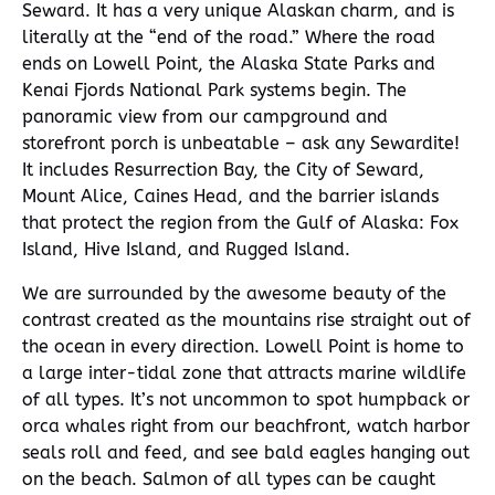
Seward. It has a very unique Alaskan charm, and is
literally at the “end of the road.” Where the road
ends on Lowell Point, the Alaska State Parks and
Kenai Fjords National Park systems begin. The
panoramic view from our campground and
storefront porch is unbeatable – ask any Sewardite!
It includes Resurrection Bay, the City of Seward,
Mount Alice, Caines Head, and the barrier islands
that protect the region from the Gulf of Alaska: Fox
Island, Hive Island, and Rugged Island.
We are surrounded by the awesome beauty of the
contrast created as the mountains rise straight out of
the ocean in every direction. Lowell Point is home to
a large inter-tidal zone that attracts marine wildlife
of all types. It’s not uncommon to spot humpback or
orca whales right from our beachfront, watch harbor
seals roll and feed, and see bald eagles hanging out
on the beach. Salmon of all types can be caught