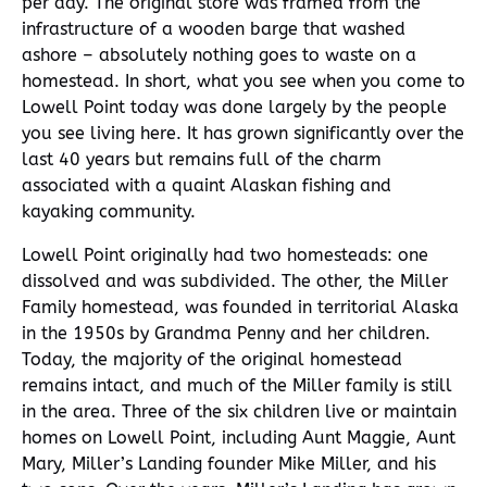
per day. The original store was framed from the
infrastructure of a wooden barge that washed
ashore – absolutely nothing goes to waste on a
homestead. In short, what you see when you come to
Lowell Point today was done largely by the people
you see living here. It has grown significantly over the
last 40 years but remains full of the charm
associated with a quaint Alaskan fishing and
kayaking community.
Lowell Point originally had two homesteads: one
dissolved and was subdivided. The other, the Miller
Family homestead, was founded in territorial Alaska
in the 1950s by Grandma Penny and her children.
Today, the majority of the original homestead
remains intact, and much of the Miller family is still
in the area. Three of the six children live or maintain
homes on Lowell Point, including Aunt Maggie, Aunt
Mary, Miller’s Landing founder Mike Miller, and his