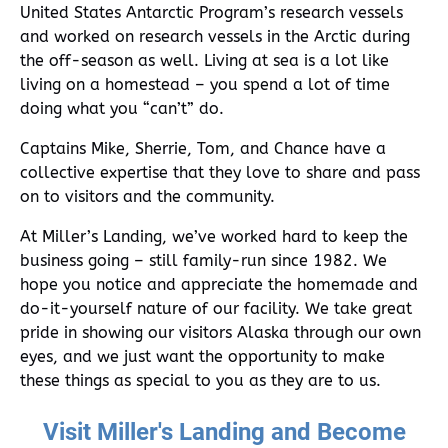
United States Antarctic Program’s research vessels
and worked on research vessels in the Arctic during
the off-season as well. Living at sea is a lot like
living on a homestead – you spend a lot of time
doing what you “can’t” do.
Captains Mike, Sherrie, Tom, and Chance have a
collective expertise that they love to share and pass
on to visitors and the community.
At Miller’s Landing, we’ve worked hard to keep the
business going – still family-run since 1982. We
hope you notice and appreciate the homemade and
do-it-yourself nature of our facility. We take great
pride in showing our visitors Alaska through our own
eyes, and we just want the opportunity to make
these things as special to you as they are to us.
Visit Miller's Landing and Become