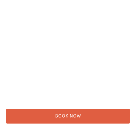
Plan Your Trip
Adventure Tours
Water Taxi
Fishing
Kayaking
Hikes & Beach Walks
Campsites
Scenic Tours
Rentals
Shuttle
BOOK NOW
Before You Go