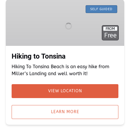
Hiking
to
SELF GUIDED
Tonsina
FROM
Free
Hiking to Tonsina
Hiking To Tonsina Beach is an easy hike from
Miller’s Landing and well worth it!
VIEW LOCATION
(opens
in
LEARN MORE
new
window)