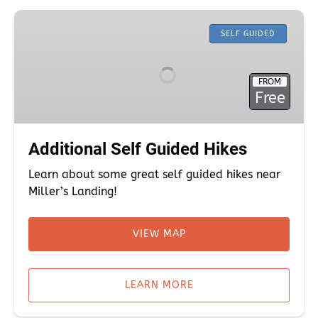
Additional
Self
SELF GUIDED
Guided
Hikes
FROM
Free
Additional Self Guided Hikes
Learn about some great self guided hikes near
Miller’s Landing!
VIEW MAP
(opens
in
LEARN MORE
new
window)