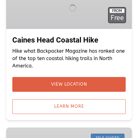
Hike
FROM
Free
Caines Head Coastal Hike
Hike what Backpacker Magazine has ranked one
of the top ten coastal hiking trails in North
America.
VIEW LOCATION
(opens
in
LEARN MORE
new
window)
Hiking
SELF GUIDED