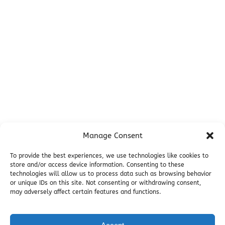
Campsites
Miller's Landing Information
Directions
FAQ
Seward Visitor Information
Blog
Additional Info
Contact
Manage Consent
Employment
Cancellations & other Policies
To provide the best experiences, we use technologies like cookies to
store and/or access device information. Consenting to these
Join Our Newsletter
technologies will allow us to process data such as browsing behavior
Media Galleries
or unique IDs on this site. Not consenting or withdrawing consent,
Donations and Charitable Events
may adversely affect certain features and functions.