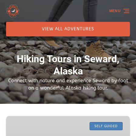
Skip to primary navigation
Skip to content
Skip to footer
MENU
VIEW ALL ADVENTURES
Hiking Tours in Seward,
Alaska
Connect with nature and experience Seward by foot
on a wonderful Alaska hiking tour.
Caines
Head
SELF GUIDED
Coastal