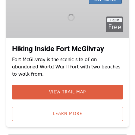
Inside
Fort
McGilvray
FROM
Free
Hiking Inside Fort McGilvray
Fort McGilvray is the scenic site of an
abandoned World War II fort with two beaches
to walk from.
VIEW TRAIL MAP
(opens
in
LEARN MORE
new
window)