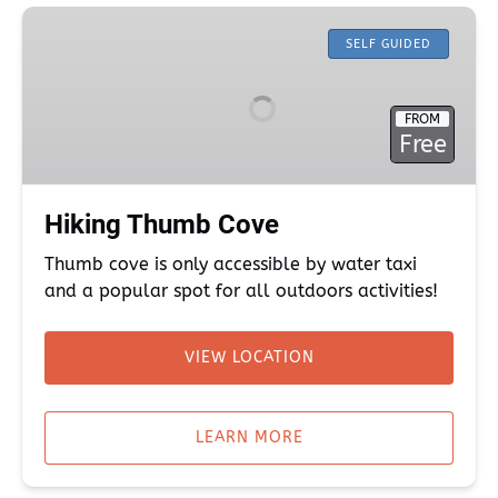
Hiking
Thumb
SELF GUIDED
Cove
FROM
Free
Hiking Thumb Cove
Thumb cove is only accessible by water taxi
and a popular spot for all outdoors activities!
VIEW LOCATION
(opens
in
LEARN MORE
new
window)