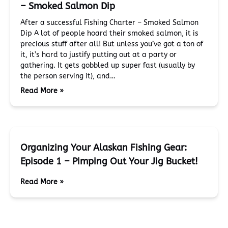
– Smoked Salmon Dip
After a successful Fishing Charter – Smoked Salmon
Dip A lot of people hoard their smoked salmon, it is
precious stuff after all! But unless you’ve got a ton of
it, it’s hard to justify putting out at a party or
gathering. It gets gobbled up super fast (usually by
the person serving it), and…
Read More »
Organizing Your Alaskan Fishing Gear:
Episode 1 – Pimping Out Your Jig Bucket!
Read More »