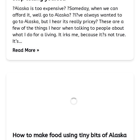
?Alaska is too expensive? ?Someday, when we can
afford it, well go to Alaska? ?I?ve always wanted to
go to Alaska, but I hear its really pricey? These are a
few of the things I hear when talking to people about
what I do for a living. It irks me, because it?s not true.
It’s…
Read More »
How to make food using tiny bits of Alaska