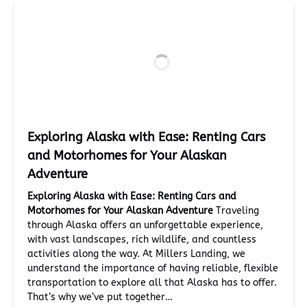
Exploring Alaska with Ease: Renting Cars
and Motorhomes for Your Alaskan
Adventure
Exploring Alaska with Ease: Renting Cars and
Motorhomes for Your Alaskan Adventure
Traveling
through Alaska offers an unforgettable experience,
with vast landscapes, rich wildlife, and countless
activities along the way. At Millers Landing, we
understand the importance of having reliable, flexible
transportation to explore all that Alaska has to offer.
That’s why we’ve put together…