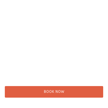
Plan Your Trip
Adventure Tours
Water Taxi
Fishing
Kayaking
Hikes & Beach Walks
Campsites
Scenic Tours
Rentals
Shuttle
BOOK NOW
Before You Go