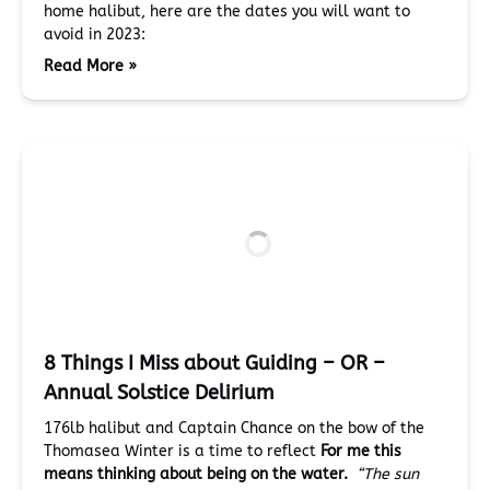
home halibut, here are the dates you will want to
avoid in 2023:
Read More »
8 Things I Miss about Guiding – OR –
Annual Solstice Delirium
176lb halibut and Captain Chance on the bow of the
Thomasea Winter is a time to reflect
For me
this
means thinking about being on the water.
“The sun