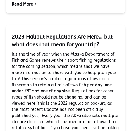
Read More »
2023 Halibut Regulations Are Here… but
what does that mean for your trip?
It’s the time of year when the Alaska Department of
Fish and Game renews their sport fishing regulations
for the coming season, which means that we have
more information to share with you to help plan your
trip! This season’s halibut regulations allow each
fisherman to retain a limit of two fish per day:
one
under 28”
and
one of any size
. Regulations for other
types of fish should not be changing, and can be
viewed here (this is the 2022 regulation booklet, as
the most recent update has not been officially
published yet). Every year the ADFG also sets multiple
closure dates on which fishermen are not allowed to
retain
any
halibut. If you have your heart set on taking