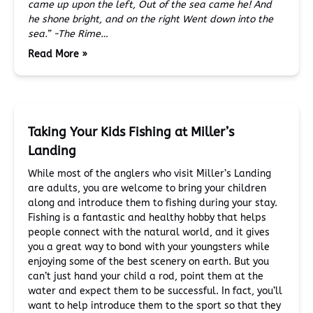
came up upon the left,
Out of the sea came he!
And
he shone bright, and on the right
Went down into the
sea.”
-The Rime…
Read More »
Taking Your Kids Fishing at Miller’s
Landing
While most of the anglers who visit Miller’s Landing
are adults, you are welcome to bring your children
along and introduce them to fishing during your stay.
Fishing is a fantastic and healthy hobby that helps
people connect with the natural world, and it gives
you a great way to bond with your youngsters while
enjoying some of the best scenery on earth. But you
can’t just hand your child a rod, point them at the
water and expect them to be successful. In fact, you’ll
want to help introduce them to the sport so that they