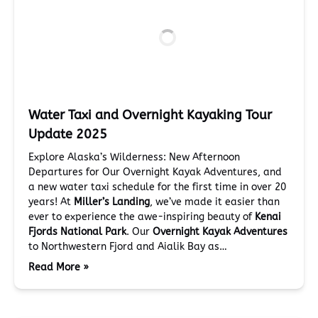
Water Taxi and Overnight Kayaking Tour
Update 2025
Explore Alaska’s Wilderness: New Afternoon
Departures for Our Overnight Kayak Adventures, and
a new water taxi schedule for the first time in over 20
years! At
Miller’s Landing
, we’ve made it easier than
ever to experience the awe-inspiring beauty of
Kenai
Fjords National Park
. Our
Overnight Kayak Adventures
to Northwestern Fjord and Aialik Bay as…
Read More »