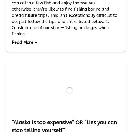
can catch a few fish and enjoy themselves –
otherwise, they’re likely to find fishing boring and
dread future trips. This isn’t exceptionally difficult to
do, just follow the tips and tricks listed below: 1.
Consider one of our shore-fishing packages when
fishing…
Read More »
“Alaska is too expensive” OR “Lies you can
stop telling yourself”