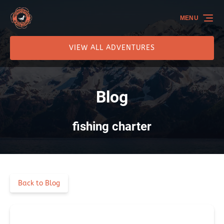
Skip to primary navigation
Skip to content
Skip to footer
MENU
VIEW ALL ADVENTURES
Blog
fishing charter
Back to Blog