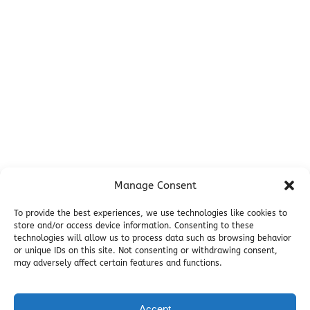
Campsites
Miller's Landing Information
Directions
FAQ
Seward Visitor Information
Blog
Additional Info
Contact
Manage Consent
Employment
Cancellations & other Policies
To provide the best experiences, we use technologies like cookies to
store and/or access device information. Consenting to these
Join Our Newsletter
technologies will allow us to process data such as browsing behavior
Media Galleries
or unique IDs on this site. Not consenting or withdrawing consent,
Donations and Charitable Events
may adversely affect certain features and functions.
Accept