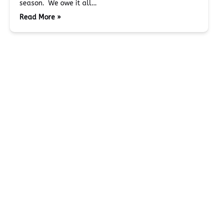
season. We owe it all…
Read More »
BLOG
Miller's Landing
907-331-3113
907-331-4040