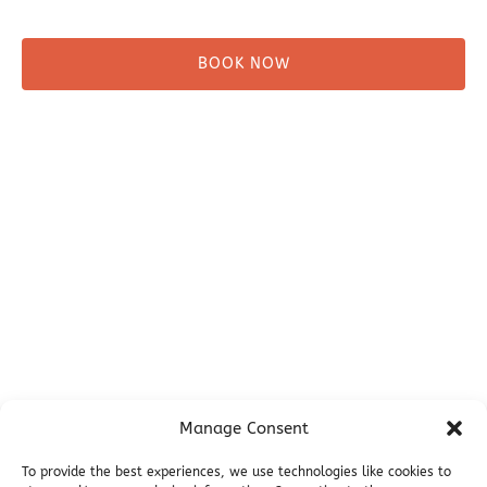
BOOK NOW
Before You Go
Campsites
Miller's Landing Information
Directions
FAQ
Seward Visitor Information
Blog
Additional Info
Contact
Manage Consent
Employment
Cancellations & other Policies
To provide the best experiences, we use technologies like cookies to