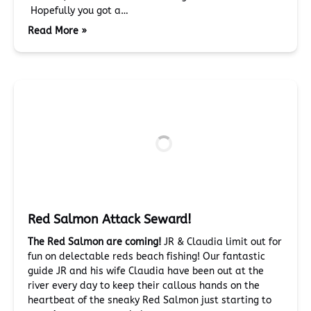
Hopefully you got a…
Read More »
Red Salmon Attack Seward!
The Red Salmon are coming!
JR & Claudia limit out for
fun on delectable reds beach fishing! Our fantastic
guide JR and his wife Claudia have been out at the
river every day to keep their callous hands on the
heartbeat of the sneaky Red Salmon just starting to