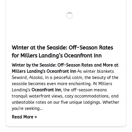
Winter at the Seaside: Off-Season Rates
for Millers Landing’s Oceanfront Inn
Winter by the Seaside: Off-Season Rates and More at
Millers Landing’s Oceanfront Inn
As winter blankets
Seward, Alaska, in a peaceful calm, the beauty of the
seaside becomes even more enchanting. At Millers
Landing’s
Oceanfront Inn
, the off-season means
tranquil waterfront views, cozy accommodations, and
unbeatable rates on our five unique lodgings. Whether
you’re seeking…
Read More »