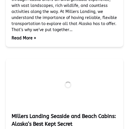
with vast landscapes, rich wildlife, and countless
activities along the way. At Millers Landing, we
understand the importance of having reliable, flexible
transportation to explore all that Alaska has to offer.
That’s why we’ve put together…
Read More »
Millers Landing Seaside and Beach Cabins:
Alaska’s Best Kept Secret