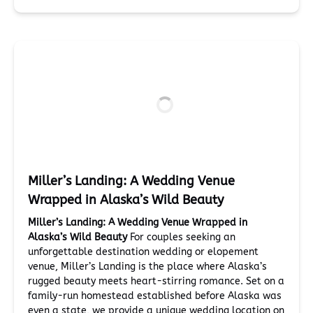
Miller’s Landing: A Wedding Venue
Wrapped in Alaska’s Wild Beauty
Miller’s Landing: A Wedding Venue Wrapped in
Alaska’s Wild Beauty
For couples seeking an
unforgettable destination wedding or elopement
venue, Miller’s Landing is the place where Alaska’s
rugged beauty meets heart-stirring romance. Set on a
family-run homestead established before Alaska was
even a state, we provide a unique wedding location on