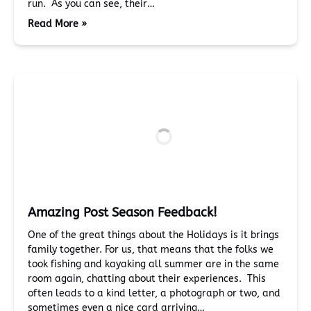
run. As you can see, their…
Read More »
Amazing Post Season Feedback!
One of the great things about the Holidays is it brings
family together. For us, that means that the folks we
took fishing and kayaking all summer are in the same
room again, chatting about their experiences. This
often leads to a kind letter, a photograph or two, and
sometimes even a nice card arriving…