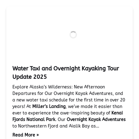
Water Taxi and Overnight Kayaking Tour
Update 2025
Explore Alaska’s Wilderness: New Afternoon
Departures for Our Overnight Kayak Adventures, and
a new water taxi schedule for the first time in over 20
years! At
Miller’s Landing
, we’ve made it easier than
ever to experience the awe-inspiring beauty of
Kenai
Fjords National Park
. Our
Overnight Kayak Adventures
to Northwestern Fjord and Aialik Bay as…
Read More »