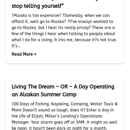
stop telling yourself”
?Alaska is too expensive? ?Someday, when we can
afford it, well go to Alaska? ?I?ve always wanted to
go to Alaska, but I hear its really pricey? These are a
few of the things I hear when talking to people about
what I do for a living. It irks me, because it?s not true.
It’s…
Read More »
Living The Dream – OR – A Day Operating
an Alaskan Summer Camp
100 Days of Fishing, Kayaking, Camping, Water Taxis &
More Doesn’t sound so tough, does it? Enter a day in
the life of Elijah, Miller’s Landing’s Operations
Manager. Your alarm goes off at 5AM. It might as well
be noon, it hasn’t been dark at night for a month.