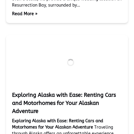
Resurrection Bay, surrounded by…
Read More »
Exploring Alaska with Ease: Renting Cars
and Motorhomes for Your Alaskan
Adventure
Exploring Alaska with Ease: Renting Cars and
Motorhomes for Your Alaskan Adventure
Traveling
through Alaska offers an unforgettable experience,