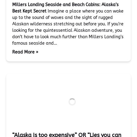
Millers Landing Seaside and Beach Cabins: Alaska’s
Best Kept Secret
Imagine a place where you can wake
up to the sound of waves and the sight of rugged
Alaskan wilderness stretching out before you. If you’re
looking for the quintessential Alaskan adventure, you
don’t have to look much further than Millers Landing’s
famous seaside and…
Read More »
“Alaska is too expensive” OR “Lies you can