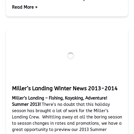
Read More »
Miller’s Landing Winter News 2013-2014
Miller’s Landing – Fishing, Kayaking, Adventure!
Summer 2013!
There’s no doubt that this holiday
season has brought a lot of work for the Miller’s
Landing Crew. Whittling away at all the boring season
to season changes in rates and promotions, we have a
great opportunity to preview our 2013 Summer