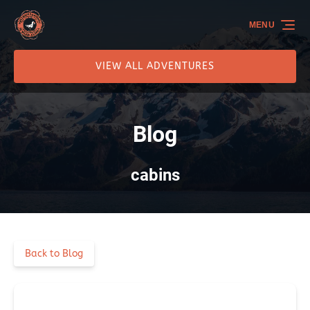
Skip to primary navigation
Skip to content
Skip to footer
MENU
VIEW ALL ADVENTURES
Blog
cabins
Back to Blog