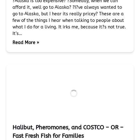
?Alaska is too expensive? ?Someday, when we can
afford it, well go to Alaska? ?I?ve always wanted to
go to Alaska, but I hear its really pricey? These are a
few of the things I hear when talking to people about
what I do for a living. It irks me, because it?s not true.
It’s…
Read More »
Halibut, Pheromones, and COSTCO – OR –
Fast Fresh Fish for Families