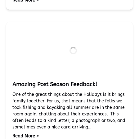
Read More »
Amazing Post Season Feedback!
One of the great things about the Holidays is it brings
family together. For us, that means that the folks we
took fishing and kayaking all summer are in the same
room again, chatting about their experiences. This
often leads to a kind letter, a photograph or two, and
sometimes even a nice card arriving…
Read More »