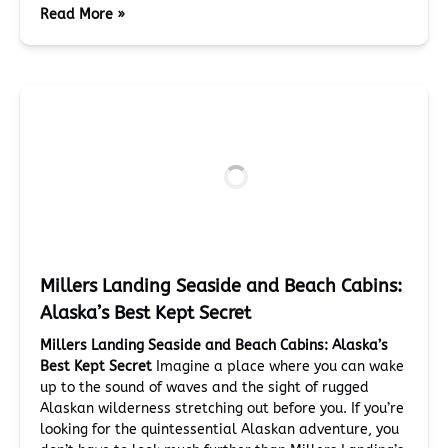
Read More »
Millers Landing Seaside and Beach Cabins:
Alaska’s Best Kept Secret
Millers Landing Seaside and Beach Cabins: Alaska’s
Best Kept Secret
Imagine a place where you can wake
up to the sound of waves and the sight of rugged
Alaskan wilderness stretching out before you. If you’re
looking for the quintessential Alaskan adventure, you