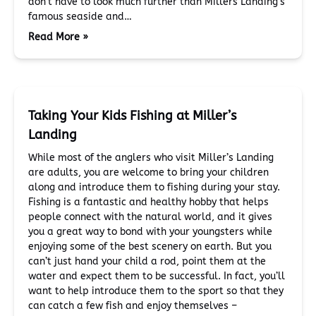
don’t have to look much further than Millers Landing’s
famous seaside and…
Read More »
Taking Your Kids Fishing at Miller’s
Landing
While most of the anglers who visit Miller’s Landing
are adults, you are welcome to bring your children
along and introduce them to fishing during your stay.
Fishing is a fantastic and healthy hobby that helps
people connect with the natural world, and it gives
you a great way to bond with your youngsters while
enjoying some of the best scenery on earth. But you
can’t just hand your child a rod, point them at the
water and expect them to be successful. In fact, you’ll
want to help introduce them to the sport so that they
can catch a few fish and enjoy themselves –