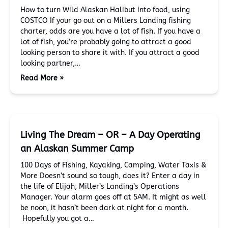
How to turn Wild Alaskan Halibut into food, using
COSTCO If your go out on a Millers Landing fishing
charter, odds are you have a lot of fish. If you have a
lot of fish, you’re probably going to attract a good
looking person to share it with. If you attract a good
looking partner,…
Read More »
Living The Dream – OR – A Day Operating
an Alaskan Summer Camp
100 Days of Fishing, Kayaking, Camping, Water Taxis &
More Doesn’t sound so tough, does it? Enter a day in
the life of Elijah, Miller’s Landing’s Operations
Manager. Your alarm goes off at 5AM. It might as well
be noon, it hasn’t been dark at night for a month.
Hopefully you got a…