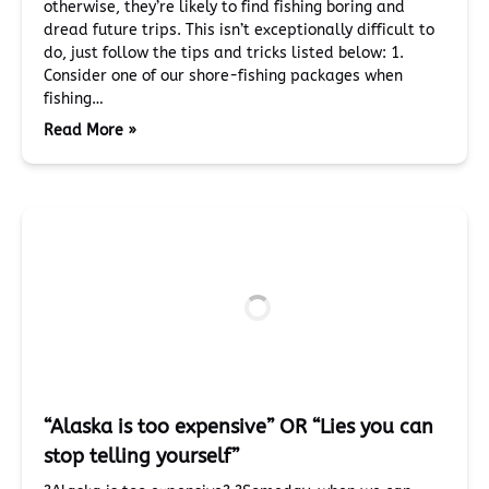
otherwise, they’re likely to find fishing boring and
dread future trips. This isn’t exceptionally difficult to
do, just follow the tips and tricks listed below: 1.
Consider one of our shore-fishing packages when
fishing…
Read More »
“Alaska is too expensive” OR “Lies you can
stop telling yourself”