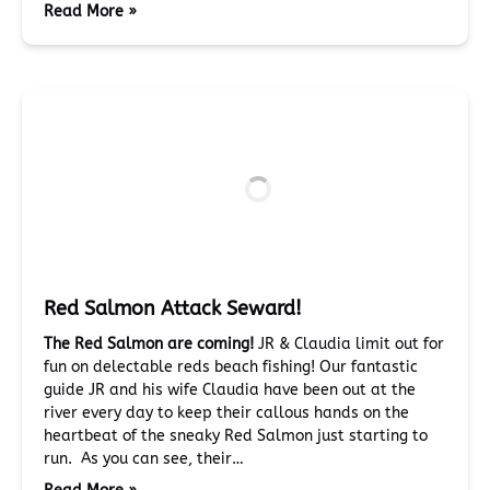
Read More »
Red Salmon Attack Seward!
The Red Salmon are coming!
JR & Claudia limit out for
fun on delectable reds beach fishing! Our fantastic
guide JR and his wife Claudia have been out at the
river every day to keep their callous hands on the
heartbeat of the sneaky Red Salmon just starting to
run. As you can see, their…