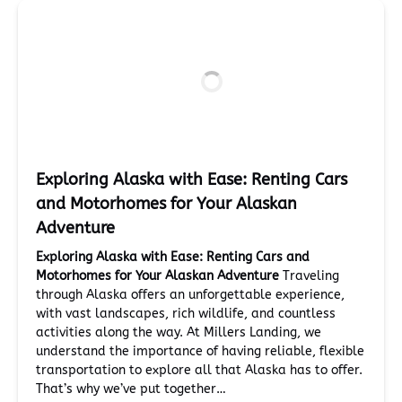
Exploring Alaska with Ease: Renting Cars
and Motorhomes for Your Alaskan
Adventure
Exploring Alaska with Ease: Renting Cars and
Motorhomes for Your Alaskan Adventure
Traveling
through Alaska offers an unforgettable experience,
with vast landscapes, rich wildlife, and countless
activities along the way. At Millers Landing, we
understand the importance of having reliable, flexible
transportation to explore all that Alaska has to offer.
That’s why we’ve put together…