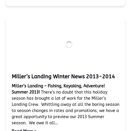
Miller’s Landing Winter News 2013-2014
Miller’s Landing – Fishing, Kayaking, Adventure!
Summer 2013!
There’s no doubt that this holiday
season has brought a lot of work for the Miller’s
Landing Crew. Whittling away at all the boring season
to season changes in rates and promotions, we have a
great opportunity to preview our 2013 Summer
season. We owe it all…