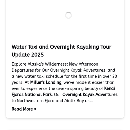
Water Taxi and Overnight Kayaking Tour
Update 2025
Explore Alaska’s Wilderness: New Afternoon
Departures for Our Overnight Kayak Adventures, and
a new water taxi schedule for the first time in over 20
years! At
Miller’s Landing
, we’ve made it easier than
ever to experience the awe-inspiring beauty of
Kenai
Fjords National Park
. Our
Overnight Kayak Adventures
to Northwestern Fjord and Aialik Bay as…
Read More »