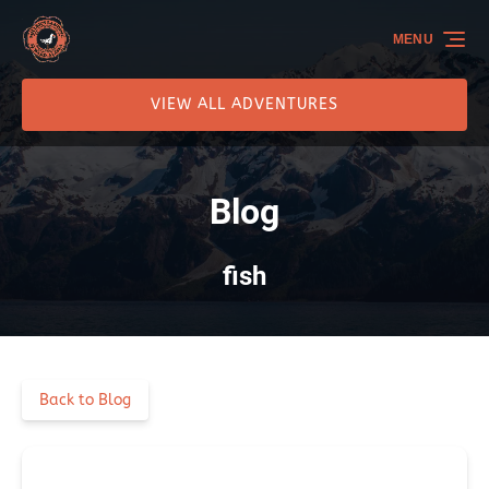
Skip to primary navigation
Skip to content
Skip to footer
MENU
VIEW ALL ADVENTURES
Blog
fish
Back to Blog