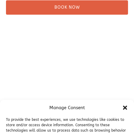
BOOK NOW
Before You Go
Campsites
Miller's Landing Information
Directions
FAQ
Seward Visitor Information
Blog
Additional Info
Contact
Manage Consent
Employment
Cancellations & other Policies
To provide the best experiences, we use technologies like cookies to
store and/or access device information. Consenting to these
Join Our Newsletter
technologies will allow us to process data such as browsing behavior
Media Galleries