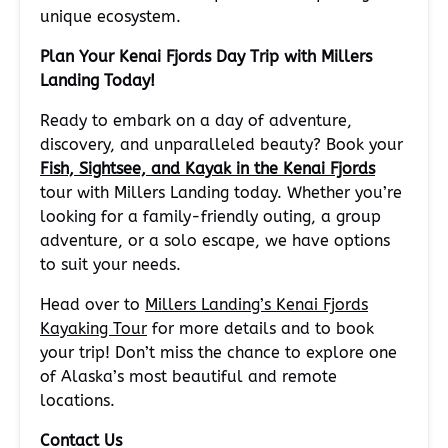
unique ecosystem.
Plan Your Kenai Fjords Day Trip with Millers
Landing Today!
Ready to embark on a day of adventure,
discovery, and unparalleled beauty? Book your
Fish, Sightsee, and Kayak in the Kenai Fjords
tour with Millers Landing today. Whether you’re
looking for a family-friendly outing, a group
adventure, or a solo escape, we have options
to suit your needs.
Head over to
Millers Landing’s Kenai Fjords
Kayaking Tour
for more details and to book
your trip! Don’t miss the chance to explore one
of Alaska’s most beautiful and remote
locations.
Contact Us