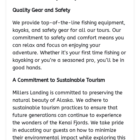
Quality Gear and Safety
We provide top-of-the-line fishing equipment,
kayaks, and safety gear for all our tours. Our
commitment to safety and comfort means you
can relax and focus on enjoying your
adventure. Whether it’s your first time fishing or
kayaking or you’re a seasoned pro, you’ll be in
good hands.
A Commitment to Sustainable Tourism
Millers Landing is committed to preserving the
natural beauty of Alaska. We adhere to
sustainable tourism practices to ensure that
future generations can continue to experience
the wonders of the Kenai Fjords. We take pride
in educating our guests on how to minimize
their environmental impact while exploring this