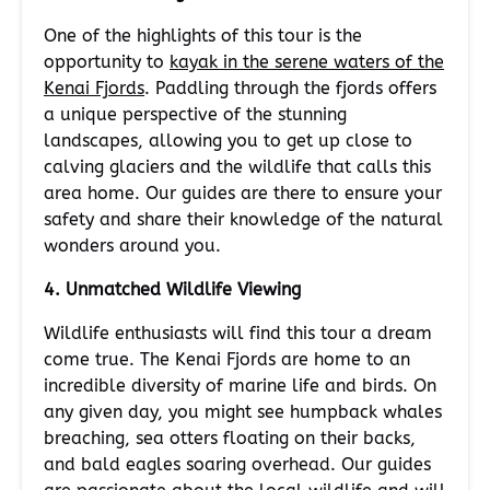
One of the highlights of this tour is the
opportunity to
kayak in the serene waters of the
Kenai Fjords
. Paddling through the fjords offers
a unique perspective of the stunning
landscapes, allowing you to get up close to
calving glaciers and the wildlife that calls this
area home. Our guides are there to ensure your
safety and share their knowledge of the natural
wonders around you.
4. Unmatched Wildlife Viewing
Wildlife enthusiasts will find this tour a dream
come true. The Kenai Fjords are home to an
incredible diversity of marine life and birds. On
any given day, you might see humpback whales
breaching, sea otters floating on their backs,
and bald eagles soaring overhead. Our guides