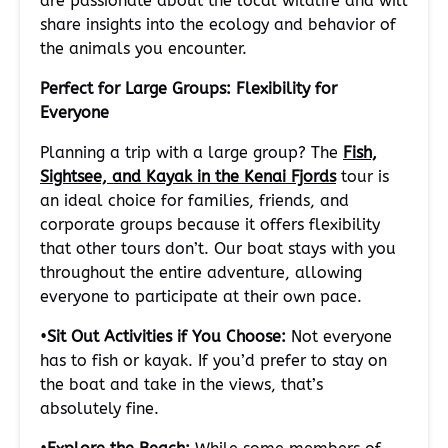
are passionate about the local wildlife and will
share insights into the ecology and behavior of
the animals you encounter.
Perfect for Large Groups: Flexibility for
Everyone
Planning a trip with a large group? The
Fish,
Sightsee, and Kayak in the Kenai Fjords
tour is
an ideal choice for families, friends, and
corporate groups because it offers flexibility
that other tours don’t. Our boat stays with you
throughout the entire adventure, allowing
everyone to participate at their own pace.
•
Sit Out Activities if You Choose:
Not everyone
has to fish or kayak. If you’d prefer to stay on
the boat and take in the views, that’s
absolutely fine.