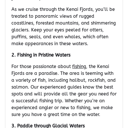
As we cruise through the Kenai Fjords, you’ll be
treated to panoramic views of rugged
coastlines, forested mountains, and shimmering
glaciers. Keep your eyes peeled for otters,
puffins, seals, and even whales, which often
make appearances in these waters.
2. Fishing in Pristine Waters
For those passionate about
fishing
, the Kenai
Fjords are a paradise. The area is teeming with
a variety of fish, including halibut, rockfish, and
salmon. Our experienced guides know the best
spots and will provide all the gear you need for
a successful fishing trip. Whether you’re an
experienced angler or new to fishing, we make
sure you have a great time on the water.
3. Paddle through Glacial Waters