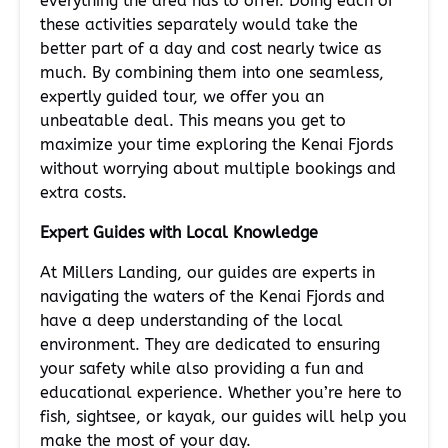
everything the area has to offer. Doing each of
these activities separately would take the
better part of a day and cost nearly twice as
much. By combining them into one seamless,
expertly guided tour, we offer you an
unbeatable deal. This means you get to
maximize your time exploring the Kenai Fjords
without worrying about multiple bookings and
extra costs.
Expert Guides with Local Knowledge
At Millers Landing, our guides are experts in
navigating the waters of the Kenai Fjords and
have a deep understanding of the local
environment. They are dedicated to ensuring
your safety while also providing a fun and
educational experience. Whether you’re here to
fish, sightsee, or kayak, our guides will help you
make the most of your day.