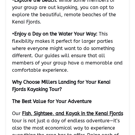
•
Explore the Beach:
While some members of
your group are out kayaking, you can opt to
explore the beautiful, remote beaches of the
Kenai Fjords.
•
Enjoy a Day on the Water Your Way:
This
flexibility makes it perfect for larger parties
where everyone might want to do something
different. Our guides will ensure that all
members of your group have a memorable and
comfortable experience.
Why Choose Millers Landing for Your Kenai
Fjords Kayaking Tour?
The Best Value for Your Adventure
Our
Fish, Sightsee, and Kayak in the Kenai Fjords
tour is not just a day of endless adventure—it’s
also the most economical way to experience