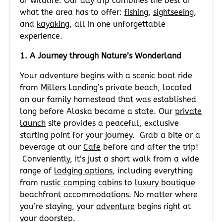
of wildlife. Our day trip combines the best of
what the area has to offer:
fishing
,
sightseeing
,
and
kayaking
, all in one unforgettable
experience.
1. A Journey through Nature’s Wonderland
Your adventure begins with a scenic boat ride
from
Millers Landing
’s private beach, located
on our family homestead that was established
long before Alaska became a state. Our
private
launch
site provides a peaceful, exclusive
starting point for your journey. Grab a bite or a
beverage at our
Cafe
before and after the trip!
Conveniently, it’s just a short walk from a wide
range of
lodging options
, including everything
from
rustic camping cabins
to
luxury boutique
beachfront accommodations
. No matter where
you’re staying, your
adventure
begins right at
your doorstep.