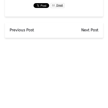
Email
Previous Post
Next Post
BLOG
EXPLORE THE KENAI FJORDS: THE ULTIMATE FISH,
SIGHTSEE, AND KAYAK ADVENTURE WITH MILLERS LANDING
Miller's Landing