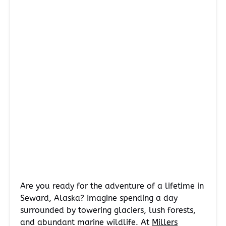
Are you ready for the adventure of a lifetime in
Seward, Alaska? Imagine spending a day
surrounded by towering glaciers, lush forests,
and abundant marine wildlife. At
Millers