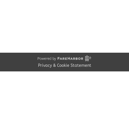
Contact
Employment
Cancellations & other Policies
Join Our Newsletter
Media Galleries
Donations and Charitable Events
Privacy & Cookie Statement