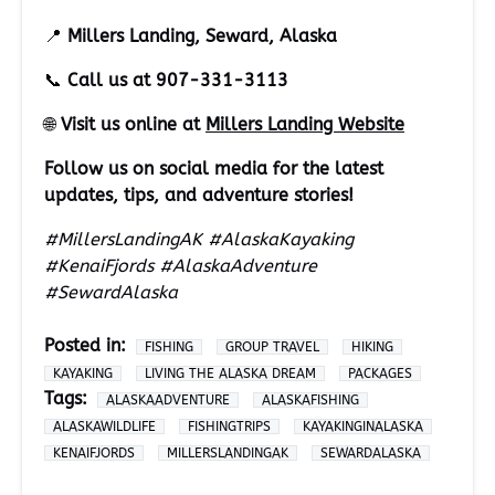
📍
Millers Landing, Seward, Alaska
📞
Call us at 907-331-3113
🌐
Visit us online at
Millers Landing Website
Follow us on social media for the latest
updates, tips, and adventure stories!
#MillersLandingAK #AlaskaKayaking
#KenaiFjords #AlaskaAdventure
#SewardAlaska
Posted in:
FISHING
GROUP TRAVEL
HIKING
KAYAKING
LIVING THE ALASKA DREAM
PACKAGES
Tags:
ALASKAADVENTURE
ALASKAFISHING
ALASKAWILDLIFE
FISHINGTRIPS
KAYAKINGINALASKA
KENAIFJORDS
MILLERSLANDINGAK
SEWARDALASKA