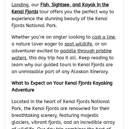
Landing
, our
Fish, Sightsee, and Kayak in the
Kenai Fjords
tour offers you the perfect way to
experience the stunning beauty of the Kenai
Fjords National Park.
Whether you’re an angler looking to
cast a line
,
a nature lover eager to
spot wildlife
, or an
adventurer excited to
paddle through pristine
waters
, this day trip has it all. Keep reading to
learn why our guided tours in Kenai Fjords are
an unmissable part of any Alaskan itinerary.
What to Expect on Your Kenai Fjords Kayaking
Adventure
Located in the heart of Kenai Fjords National
Park, the Kenai Fjords are renowned for their
breathtaking scenery, featuring majestic
glaciers, vibrant fjords, and an incredible array