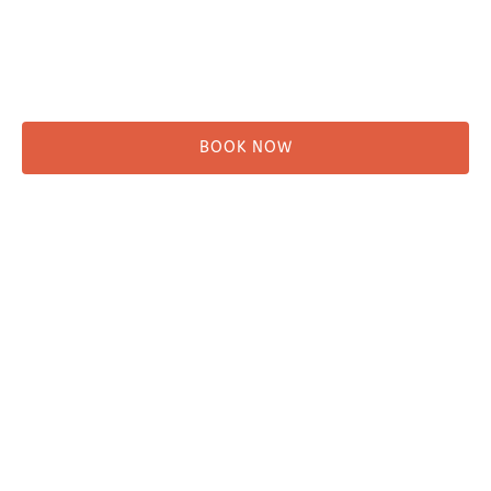
Campsites
Scenic Tours
Rentals
Shuttle
BOOK NOW
Before You Go
Campsites
Miller's Landing Information
Directions
FAQ
Seward Visitor Information
Blog
Additional Info