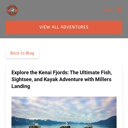
Skip to primary navigation
Skip to content
Skip to footer
MENU
VIEW ALL ADVENTURES
Back to Blog
Explore the Kenai Fjords: The Ultimate Fish,
Sightsee, and Kayak Adventure with Millers
Landing