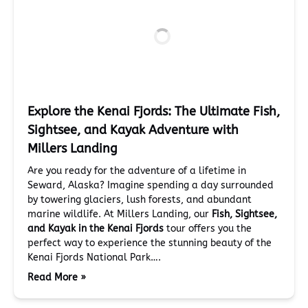
Explore the Kenai Fjords: The Ultimate Fish,
Sightsee, and Kayak Adventure with
Millers Landing
Are you ready for the adventure of a lifetime in
Seward, Alaska? Imagine spending a day surrounded
by towering glaciers, lush forests, and abundant
marine wildlife. At Millers Landing, our
Fish, Sightsee,
and Kayak in the Kenai Fjords
tour offers you the
perfect way to experience the stunning beauty of the
Kenai Fjords National Park….
Read More »