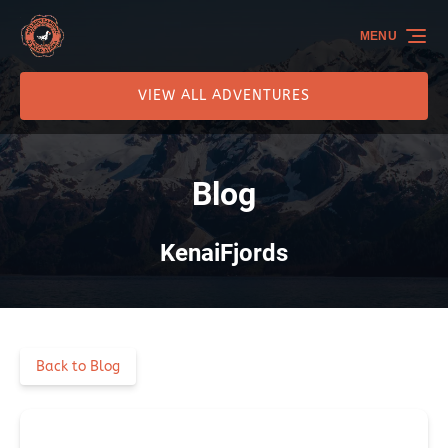
Skip to primary navigation
Skip to content
Skip to footer
MENU
VIEW ALL ADVENTURES
Blog
KenaiFjords
Back to Blog