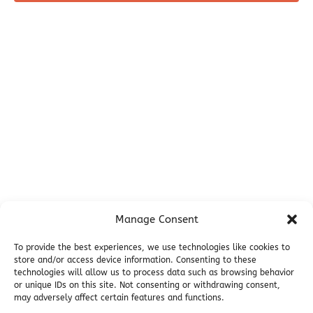
Before You Go
Campsites
Miller's Landing Information
Directions
FAQ
Seward Visitor Information
Blog
Additional Info
Contact
Manage Consent
Employment
Cancellations & other Policies
To provide the best experiences, we use technologies like cookies to
store and/or access device information. Consenting to these
Join Our Newsletter
technologies will allow us to process data such as browsing behavior
Media Galleries
or unique IDs on this site. Not consenting or withdrawing consent,
Donations and Charitable Events
may adversely affect certain features and functions.