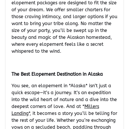
elopement packages are designed to fit the size
of your dream. We offer smaller charters for
those craving intimacy, and larger options if you
want to bring your tribe along. No matter the
size of your party, you’ll be swept up in the
beauty and magic of the Alaskan homestead,
where every elopement feels like a secret
whispered to the wind.
The Best Elopement Destination in Alaska
You see, an elopement in *Alaska* isn’t just a
quick escape—it’s a journey. It’s an expedition
into the wild heart of nature and a dive into the
deepest corners of love. And at *
Millers
Landing
*, it becomes a story you’ll be telling for
the rest of your life. Whether you’re exchanging
vows on a secluded beach,
paddling
through