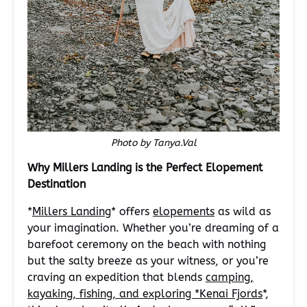
Photo by Tanya.Val
Why Millers Landing is the Perfect Elopement
Destination
*
Millers Landing
* offers
elopements
as wild as
your imagination. Whether you’re dreaming of a
barefoot ceremony on the beach with nothing
but the salty breeze as your witness, or you’re
craving an expedition that blends
camping,
kayaking, fishing, and exploring *Kenai Fjords
*,