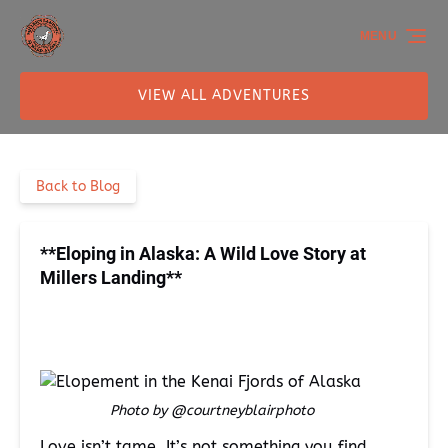
Skip to primary navigation
Skip to content
Skip to footer
MENU
VIEW ALL ADVENTURES
Back to Blog
**Eloping in Alaska: A Wild Love Story at
Millers Landing**
Photo by @courtneyblairphoto
Love isn’t tame. It’s not something you find