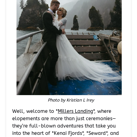
Photo by Kristian L Irey
Well, welcome to *
Millers Landing
*, where
elopements are more than just ceremonies—
they’re full-blown adventures that take you
into the heart of *Kenai Fjords*, *Seward*, and