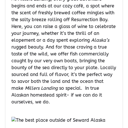
begins and ends at our cozy café, a spot where
the scent of freshly brewed coffee mingles with
the salty breeze rolling off Resurrection Bay.
Here, you can raise a glass of wine to celebrate
your journey, whether it’s the thrill of an
elopement or a day spent exploring
Alaska’s
rugged beauty. And for those craving a true
taste of the wild, we offer fish commercially
caught by our very own boats, bringing the
bounty of the sea directly to your plate. Locally
sourced and full of flavor, it’s the perfect way
to savor both the land and the ocean that
make
Millers Landing
so special. In true
Alaskan homestead spirit- if we can do it
ourselves, we do.