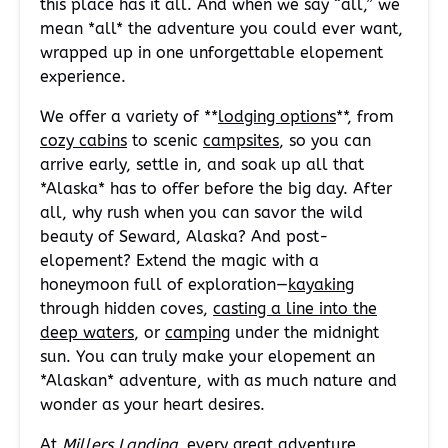
this place has it all. And when we say “all,” we
mean *all* the adventure you could ever want,
wrapped up in one unforgettable elopement
experience.
We offer a variety of **
lodging options
**, from
cozy cabins
to scenic
campsites
, so you can
arrive early, settle in, and soak up all that
*Alaska* has to offer before the big day. After
all, why rush when you can savor the wild
beauty of Seward, Alaska? And post-
elopement? Extend the magic with a
honeymoon full of exploration—
kayaking
through hidden coves,
casting a line into the
deep waters
, or
camping
under the midnight
sun. You can truly make your elopement an
*Alaskan* adventure, with as much nature and
wonder as your heart desires.
At
Millers Landing
, every great adventure