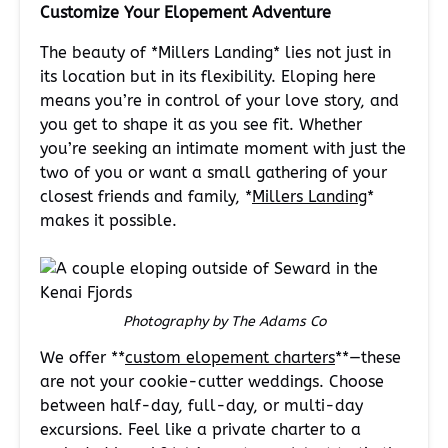
Customize Your Elopement Adventure
The beauty of *Millers Landing* lies not just in
its location but in its flexibility. Eloping here
means you’re in control of your love story, and
you get to shape it as you see fit. Whether
you’re seeking an intimate moment with just the
two of you or want a small gathering of your
closest friends and family, *
Millers Landing
*
makes it possible.
Photography by The Adams Co
We offer **
custom elopement charters
**—these
are not your cookie-cutter weddings. Choose
between half-day, full-day, or multi-day
excursions. Feel like a private charter to a