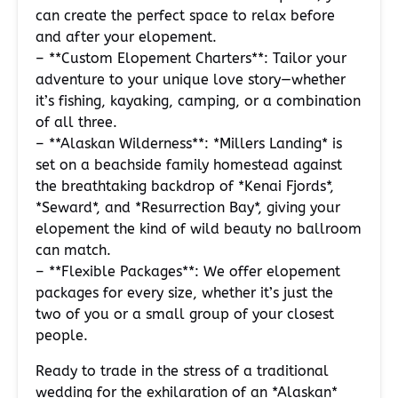
can create the perfect space to relax before
and after your elopement.
– **Custom Elopement Charters**: Tailor your
adventure to your unique love story—whether
it’s fishing, kayaking, camping, or a combination
of all three.
– **Alaskan Wilderness**: *Millers Landing* is
set on a beachside family homestead against
the breathtaking backdrop of *Kenai Fjords*,
*Seward*, and *Resurrection Bay*, giving your
elopement the kind of wild beauty no ballroom
can match.
– **Flexible Packages**: We offer elopement
packages for every size, whether it’s just the
two of you or a small group of your closest
people.
Ready to trade in the stress of a traditional
wedding for the exhilaration of an *Alaskan*