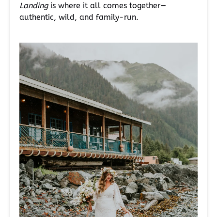
Landing
is where it all comes together—
authentic, wild, and family-run.