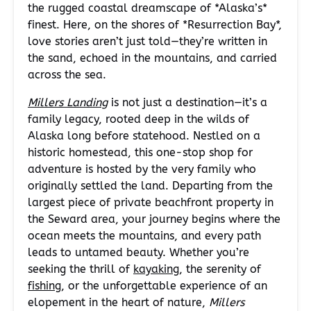
the rugged coastal dreamscape of *Alaska’s*
finest. Here, on the shores of *Resurrection Bay*,
love stories aren’t just told—they’re written in
the sand, echoed in the mountains, and carried
across the sea.
Millers Landing
is not just a destination—it’s a
family legacy, rooted deep in the wilds of
Alaska long before statehood. Nestled on a
historic homestead, this one-stop shop for
adventure is hosted by the very family who
originally settled the land. Departing from the
largest piece of private beachfront property in
the Seward area, your journey begins where the
ocean meets the mountains, and every path
leads to untamed beauty. Whether you’re
seeking the thrill of
kayaking
, the serenity of
fishing
, or the unforgettable experience of an
elopement in the heart of nature,
Millers