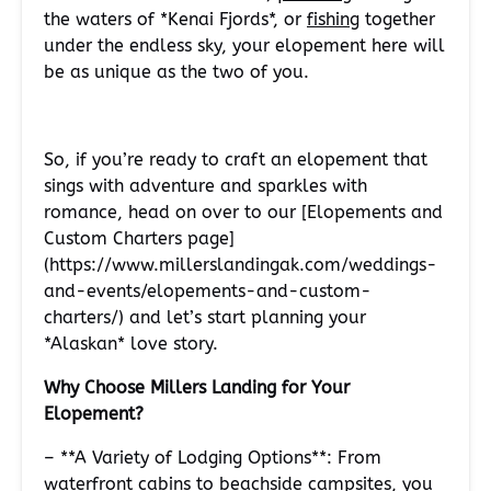
the waters of *Kenai Fjords*, or
fishing
together
under the endless sky, your elopement here will
be as unique as the two of you.
So, if you’re ready to craft an elopement that
sings with adventure and sparkles with
romance, head on over to our [Elopements and
Custom Charters page]
(https://www.millerslandingak.com/weddings-
and-events/elopements-and-custom-
charters/) and let’s start planning your
*Alaskan* love story.
Why Choose Millers Landing for Your
Elopement?
– **A Variety of Lodging Options**: From
waterfront cabins to beachside campsites, you