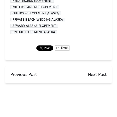
KENAI FJORDS ELOPEMENT
MILLERS LANDING ELOPEMENT
OUTDOOR ELOPEMENT ALASKA
PRIVATE BEACH WEDDING ALASKA
SEWARD ALASKA ELOPEMENT
UNIQUE ELOPEMENT ALASKA
Email
Previous Post
Next Post