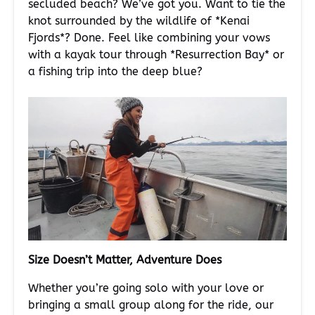
secluded beach? We’ve got you. Want to tie the
knot surrounded by the wildlife of *Kenai
Fjords*? Done. Feel like combining your vows
with a kayak tour through *Resurrection Bay* or
a fishing trip into the deep blue?
Size Doesn’t Matter, Adventure Does
Whether you’re going solo with your love or
bringing a small group along for the ride, our