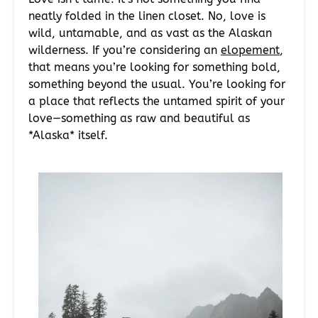
neatly folded in the linen closet. No, love is
wild, untamable, and as vast as the Alaskan
wilderness. If you’re considering an
elopement
,
that means you’re looking for something bold,
something beyond the usual. You’re looking for
a place that reflects the untamed spirit of your
love—something as raw and beautiful as
*Alaska* itself.