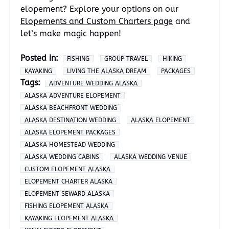
elopement? Explore your options on our
Elopements and Custom Charters page
and
let’s make magic happen!
Posted in:
FISHING
GROUP TRAVEL
HIKING
KAYAKING
LIVING THE ALASKA DREAM
PACKAGES
Tags:
ADVENTURE WEDDING ALASKA
ALASKA ADVENTURE ELOPEMENT
ALASKA BEACHFRONT WEDDING
ALASKA DESTINATION WEDDING
ALASKA ELOPEMENT
ALASKA ELOPEMENT PACKAGES
ALASKA HOMESTEAD WEDDING
ALASKA WEDDING CABINS
ALASKA WEDDING VENUE
CUSTOM ELOPEMENT ALASKA
ELOPEMENT CHARTER ALASKA
ELOPEMENT SEWARD ALASKA
FISHING ELOPEMENT ALASKA
KAYAKING ELOPEMENT ALASKA