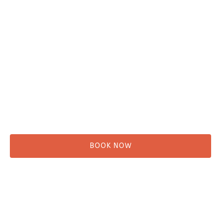
Adventure Tours
Water Taxi
Fishing
Kayaking
Hikes & Beach Walks
Campsites
Scenic Tours
Rentals
Shuttle
BOOK NOW
Before You Go
Campsites
Miller's Landing Information