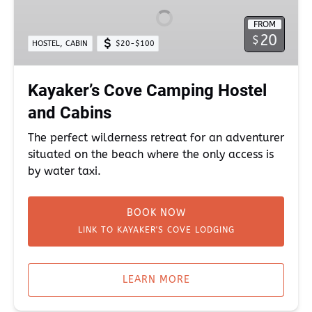
Hostel
FROM
and
20
$
,
HOSTEL
CABIN
$20-$100
Cabins
Kayaker’s Cove Camping Hostel
and Cabins
The perfect wilderness retreat for an adventurer
situated on the beach where the only access is
by water taxi.
BOOK NOW
LINK TO KAYAKER'S COVE LODGING
LEARN MORE