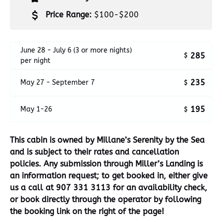
Price Range:
$100-$200
June 28 - July 6 (3 or more nights)
285
$
per night
235
May 27 - September 7
$
195
May 1-26
$
This cabin is owned by Millane’s Serenity by the Sea
and is subject to their rates and cancellation
policies.
Any submission through Miller’s Landing is
an information request; to get booked in, either give
us a call at 907 331 3113 for an availability check,
or book directly through the operator by following
the booking link on the right of the page!