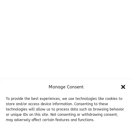
Before You Go
Campsites
Miller's Landing Information
Directions
FAQ
Seward Visitor Information
Blog
Additional Info
Contact
Manage Consent
Employment
Cancellations & other Policies
To provide the best experiences, we use technologies like cookies to
store and/or access device information. Consenting to these
Join Our Newsletter
technologies will allow us to process data such as browsing behavior
Media Galleries
or unique IDs on this site. Not consenting or withdrawing consent,
Donations and Charitable Events
may adversely affect certain features and functions.