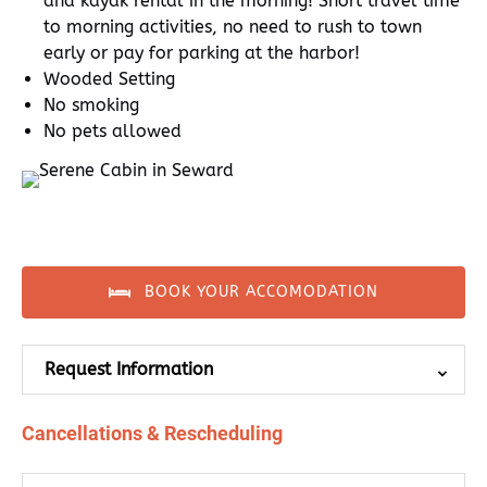
and kayak rental in the morning! Short travel time
to morning activities, no need to rush to town
early or pay for parking at the harbor!
Wooded Setting
No smoking
No pets allowed
BOOK YOUR ACCOMODATION
Request Information
Cancellations & Rescheduling