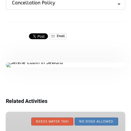
Cancellation Policy
Email
Related Activities
Kayaker’s
Cove
NEEDS WATER TAXI
NO DOGS ALLOWED
Camping