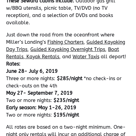
These Seward cabins include:
Outdoor gas grill
w/BBQ utensils, picnic table, TV/DVD (no TV
reception), and a selection of DVDs and books
available.
Just down the road from the oceanfront where
Miller’s Landing’s
Fishing Charters
,
Guided Kayaking
Day Trips
,
Guided Kayaking Overnight Trips
,
Boat
Rentals
,
Kayak Rentals
, and
Water Taxis
all depart!
Rates:
June 28- July 6, 2019
Three or more nights:
$285/night
*no check-ins or
check-outs on the 4th
May 27- September 7, 2019
Two or more nights:
$235/night
Early season: May 1-26, 2019
Two or more nights:
$195/night
All rates are based on a two-night minimum. One-
night only rentals will incur an additional charge of