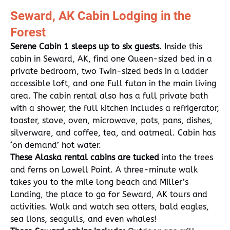
Seward, AK Cabin Lodging in the
Forest
Serene Cabin 1 sleeps up to six guests.
Inside this
cabin in Seward, AK, find one Queen-sized bed in a
private bedroom, two Twin-sized beds in a ladder
accessible loft, and one Full futon in the main living
area. The cabin rental also has a full private bath
with a shower, the full kitchen includes a refrigerator,
toaster, stove, oven, microwave, pots, pans, dishes,
silverware, and coffee, tea, and oatmeal. Cabin has
‘on demand’ hot water.
These Alaska rental cabins are tucked
into the trees
and ferns on Lowell Point. A three-minute walk
takes you to the mile long beach and Miller’s
Landing, the place to go for Seward, AK tours and
activities. Walk and watch sea otters, bald eagles,
sea lions, seagulls, and even whales!