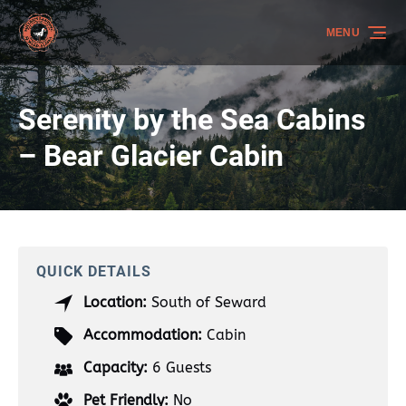
Skip to primary navigation
Skip to content
Skip to footer
MENU
Serenity by the Sea Cabins
– Bear Glacier Cabin
QUICK DETAILS
Location:
South of Seward
Accommodation:
Cabin
Capacity:
6 Guests
Pet Friendly:
No