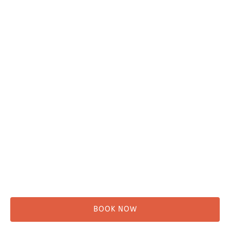
Plan Your Trip
Adventure Tours
Water Taxi
Fishing
Kayaking
Hikes & Beach Walks
Campsites
Scenic Tours
Rentals
Shuttle
BOOK NOW