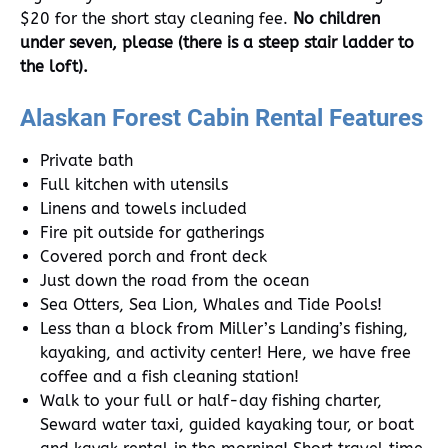
$20 for the short stay cleaning fee.
No children
under seven, please (there is a steep stair ladder to
the loft).
Alaskan Forest Cabin Rental Features
Private bath
Full kitchen with utensils
Linens and towels included
Fire pit outside for gatherings
Covered porch and front deck
Just down the road from the ocean
Sea Otters, Sea Lion, Whales and Tide Pools!
Less than a block from Miller’s Landing’s fishing,
kayaking, and activity center! Here, we have free
coffee and a fish cleaning station!
Walk to your full or half-day fishing charter,
Seward water taxi, guided kayaking tour, or boat