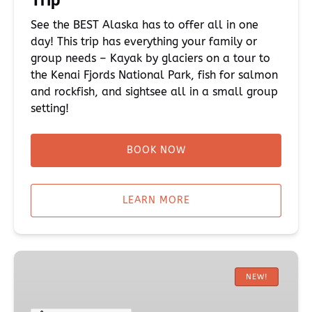
Trip
See the BEST Alaska has to offer all in one
day! This trip has everything your family or
group needs – Kayak by glaciers on a tour to
the Kenai Fjords National Park, fish for salmon
and rockfish, and sightsee all in a small group
setting!
BOOK NOW
LEARN MORE
Half-
Day
NEW!
King
Salmon