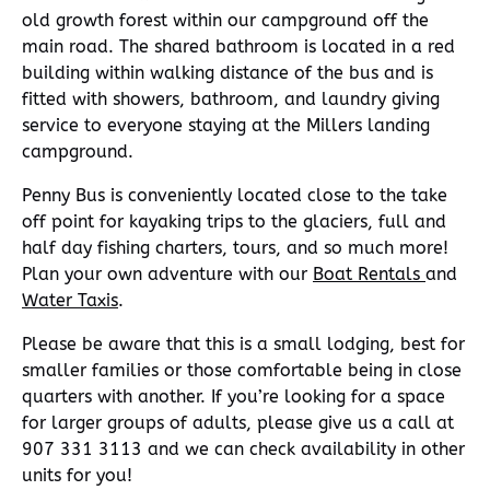
old growth forest within our campground off the
main road. The shared bathroom is located in a red
building within walking distance of the bus and is
fitted with showers, bathroom, and laundry giving
service to everyone staying at the Millers landing
campground.
Penny Bus is conveniently located close to the take
off point for kayaking trips to the glaciers, full and
half day fishing charters, tours, and so much more!
Plan your own adventure with our
Boat Rentals
and
Water Taxis
.
Please be aware that this is a small lodging, best for
smaller families or those comfortable being in close
quarters with another. If you’re looking for a space
for larger groups of adults, please give us a call at
907 331 3113 and we can check availability in other
units for you!