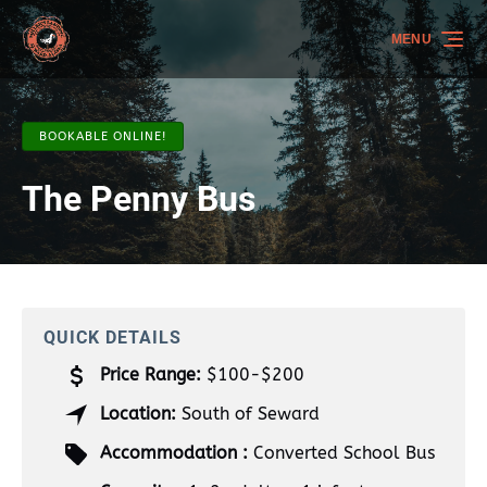
Skip to primary navigation
Skip to content
Skip to footer
MENU
BOOKABLE ONLINE!
The Penny Bus
QUICK DETAILS
Price Range:
$100-$200
Location:
South of Seward
Accommodation :
Converted School Bus