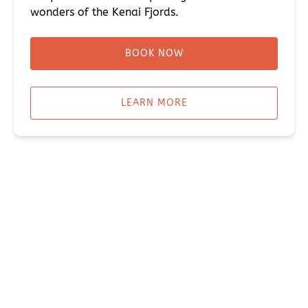
wonders of the Kenai Fjords.
BOOK NOW
LEARN MORE
CAMPING & LODGING IN SEWARD ALASKA
CABINS,
HOUSES & BED-N-BREAKFASTS
THE PENNY BUS