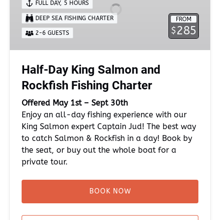
FULL DAY
,
5 HOURS
and
DEEP SEA FISHING CHARTER
FROM
Rockfish
285
$
Fishing
2-6 GUESTS
Charter
Half-Day King Salmon and
Rockfish Fishing Charter
Offered May 1st – Sept 30th
Enjoy an all-day fishing experience with our
King Salmon expert Captain Jud! The best way
to catch Salmon & Rockfish in a day! Book by
the seat, or buy out the whole boat for a
private tour.
BOOK NOW