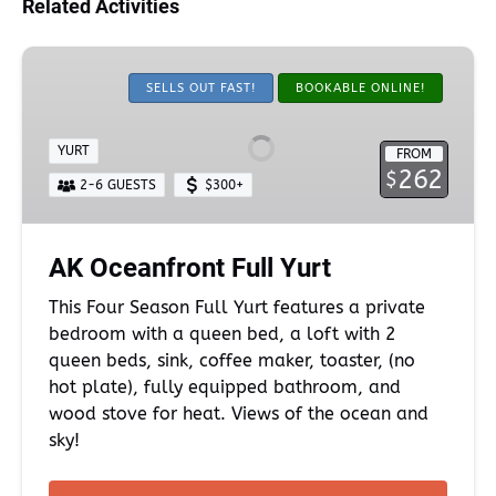
Related Activities
AK
Oceanfront
SELLS OUT FAST!
BOOKABLE ONLINE!
Full
Yurt
YURT
FROM
262
$
2-6 GUESTS
$300+
AK Oceanfront Full Yurt
This Four Season Full Yurt features a private
bedroom with a queen bed, a loft with 2
queen beds, sink, coffee maker, toaster, (no
hot plate), fully equipped bathroom, and
wood stove for heat. Views of the ocean and
sky!