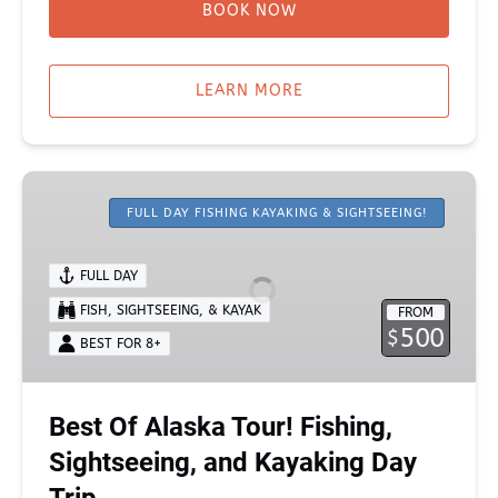
BOOK NOW
LEARN MORE
Best
Of
FULL DAY FISHING KAYAKING & SIGHTSEEING!
Alaska
Tour!
FULL DAY
Fishing,
FISH, SIGHTSEEING, & KAYAK
FROM
Sightseeing,
500
$
and
BEST FOR 8+
Kayaking
Day
Best Of Alaska Tour! Fishing,
Trip
Sightseeing, and Kayaking Day