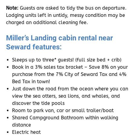
Note:
Guests are asked to tidy the bus on departure.
Lodging units left in untidy, messy condition may be
charged an additional cleaning fee.
Miller’s Landing cabin rental near
Seward features:
Sleeps up to three* guests! (full size bed + crib)
Book in a 3% sales tax bracket – Save 8% on your
purchase from the 7% City of Seward Tax and 4%
Bed Tax in town!
Just down the road from the ocean where you can
view the sea otters, sea lions, and whales, and
discover the tide pools
Room to park van, car or small trailer/boat
Shared Campground Bathroom within walking
distance
Electric heat