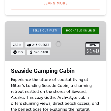
LEARN MORE
Seaside
Camping
SELLS OUT FAST!
BOOKABLE ONLINE!
Cabin
CABIN
2-3 GUESTS
FROM
140
$
YES
$20-$100
Seaside Camping Cabin
Experience the allure of coastal living at
Miller’s Landing Seaside Cabin, a charming
retreat nestled on the shores of Seward,
Alaska. This cozy Gothic Arch-style cabin
offers stunning views, direct beach access, and
the perfect base for exploring the natural