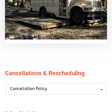
Cancellations & Rescheduling
Cancellation Policy