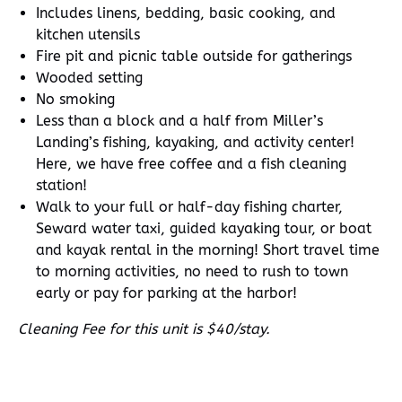
Includes linens, bedding, basic cooking, and
kitchen utensils
Fire pit and picnic table outside for gatherings
Wooded setting
No smoking
Less than a block and a half from Miller’s
Landing’s fishing, kayaking, and activity center!
Here, we have free coffee and a fish cleaning
station!
Walk to your full or half-day fishing charter,
Seward water taxi, guided kayaking tour, or boat
and kayak rental in the morning! Short travel time
to morning activities, no need to rush to town
early or pay for parking at the harbor!
Cleaning Fee for this unit is $40/stay.