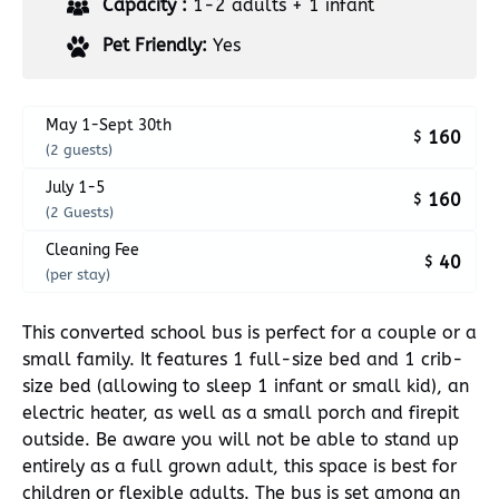
Capacity :
1-2 adults + 1 infant
Pet Friendly:
Yes
May 1-Sept 30th
160
$
(2 guests)
July 1-5
160
$
(2 Guests)
Cleaning Fee
40
$
(per stay)
This converted school bus is perfect for a couple or a
small family. It features 1 full-size bed and 1 crib-
size bed (allowing to sleep 1 infant or small kid), an
electric heater, as well as a small porch and firepit
outside. Be aware you will not be able to stand up
entirely as a full grown adult, this space is best for
children or flexible adults. The bus is set among an