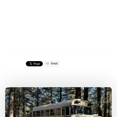
Ice forming special
shapes in Seward,
AK
Email