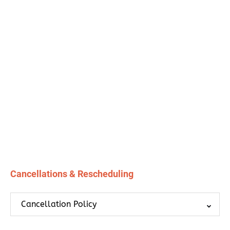
Cancellations & Rescheduling
Cancellation Policy