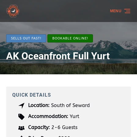
Skip to primary navigation
Skip to content
Skip to footer
MENU
SELLS OUT FAST!
BOOKABLE ONLINE!
AK Oceanfront Full Yurt
QUICK DETAILS
Location:
South of Seward
Accommodation:
Yurt
Capacity:
2-6 Guests