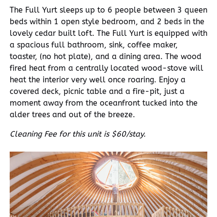
The Full Yurt sleeps up to 6 people between 3 queen
beds within 1 open style bedroom, and 2 beds in the
lovely cedar built loft. The Full Yurt is equipped with
a spacious full bathroom, sink, coffee maker,
toaster, (no hot plate), and a dining area. The wood
fired heat from a centrally located wood-stove will
heat the interior very well once roaring. Enjoy a
covered deck, picnic table and a fire-pit, just a
moment away from the oceanfront tucked into the
alder trees and out of the breeze.
Cleaning Fee for this unit is $60/stay.