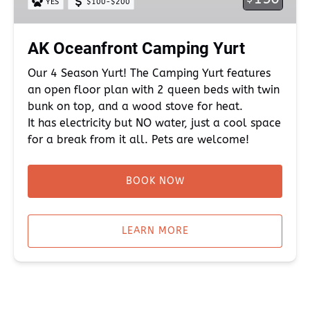
YES
$100-$200
AK Oceanfront Camping Yurt
Our 4 Season Yurt! The Camping Yurt features
an open floor plan with 2 queen beds with twin
bunk on top, and a wood stove for heat.
It has electricity but NO water, just a cool space
for a break from it all. Pets are welcome!
BOOK NOW
LEARN MORE