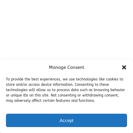
Miller's Landing Information
Directions
FAQ
Seward Visitor Information
Blog
Additional Info
Contact
Manage Consent
Employment
Cancellations & other Policies
To provide the best experiences, we use technologies like cookies to
store and/or access device information. Consenting to these
Join Our Newsletter
technologies will allow us to process data such as browsing behavior
Media Galleries
or unique IDs on this site. Not consenting or withdrawing consent,
Donations and Charitable Events
may adversely affect certain features and functions.
Accept
BOOK NOW
Privacy & Cookie Statement