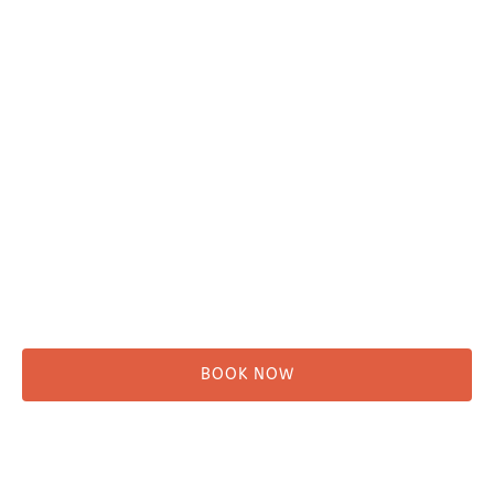
Plan Your Trip
Adventure Tours
Water Taxi
Fishing
Kayaking
Hikes & Beach Walks
Campsites
Scenic Tours
Rentals
Shuttle
BOOK NOW
Before You Go
Campsites