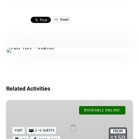
Email
Related Activities
AK
Oceanfront
BOOKABLE ONLINE!
Camping
Yurt
YURT
2-6 GUESTS
FROM
150
$