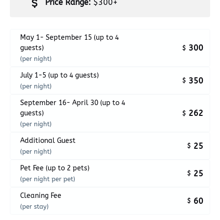
Price Range:
$300+
May 1- September 15 (up to 4
300
guests)
$
(per night)
July 1-5 (up to 4 guests)
350
$
(per night)
September 16- April 30 (up to 4
262
guests)
$
(per night)
Additional Guest
25
$
(per night)
Pet Fee (up to 2 pets)
25
$
(per night per pet)
Cleaning Fee
60
$
(per stay)