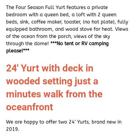
The Four Season Full Yurt features a private
bedroom with a queen bed, a loft with 2 queen
beds, sink, coffee maker, toaster, (no hot plate), fully
equipped bathroom, and wood stove for heat. Views
of the ocean from the porch, views of the sky
through the dome!
***No tent or RV camping
please!***
24′ Yurt with deck in
wooded setting just a
minutes walk from the
oceanfront
We are happy to offer two 24′ Yurts, brand new in
2019.