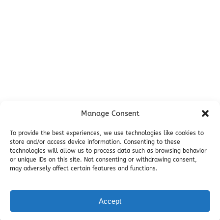
Campsites
Miller's Landing Information
Directions
FAQ
Seward Visitor Information
Blog
Additional Info
Contact
Manage Consent
Employment
Cancellations & other Policies
To provide the best experiences, we use technologies like cookies to
store and/or access device information. Consenting to these
Join Our Newsletter
technologies will allow us to process data such as browsing behavior
Media Galleries
or unique IDs on this site. Not consenting or withdrawing consent,
Donations and Charitable Events
may adversely affect certain features and functions.
Accept
Privacy & Cookie Statement