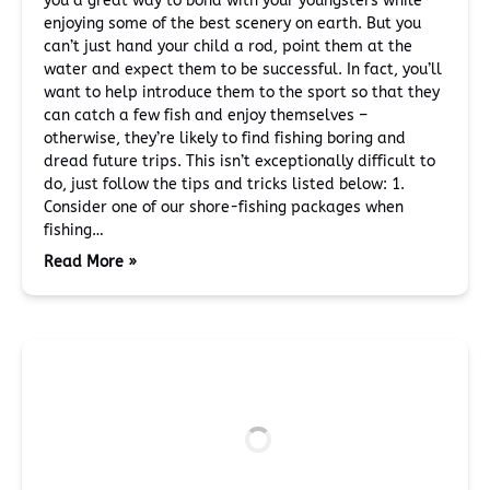
you a great way to bond with your youngsters while
enjoying some of the best scenery on earth. But you
can’t just hand your child a rod, point them at the
water and expect them to be successful. In fact, you’ll
want to help introduce them to the sport so that they
can catch a few fish and enjoy themselves –
otherwise, they’re likely to find fishing boring and
dread future trips. This isn’t exceptionally difficult to
do, just follow the tips and tricks listed below: 1.
Consider one of our shore-fishing packages when
fishing…
Read More »