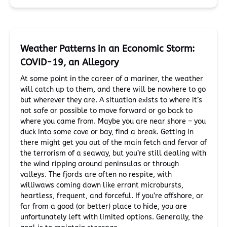
Weather Patterns in an Economic Storm:
COVID-19, an Allegory
At some point in the career of a mariner, the weather
will catch up to them, and there will be nowhere to go
but wherever they are. A situation exists to where it’s
not safe or possible to move forward or go back to
where you came from. Maybe you are near shore – you
duck into some cove or bay, find a break. Getting in
there might get you out of the main fetch and fervor of
the terrorism of a seaway, but you’re still dealing with
the wind ripping around peninsulas or through
valleys. The fjords are often no respite, with
williwaws coming down like errant microbursts,
heartless, frequent, and forceful. If you’re offshore, or
far from a good (or better) place to hide, you are
unfortunately left with limited options. Generally, the