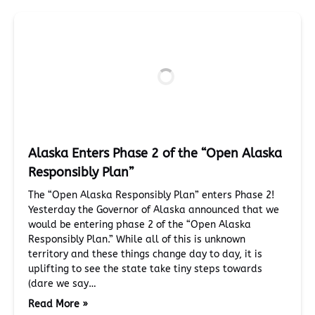
Alaska Enters Phase 2 of the “Open Alaska
Responsibly Plan”
The “Open Alaska Responsibly Plan” enters Phase 2!
Yesterday the Governor of Alaska announced that we
would be entering phase 2 of the “Open Alaska
Responsibly Plan.” While all of this is unknown
territory and these things change day to day, it is
uplifting to see the state take tiny steps towards
(dare we say…
Read More »