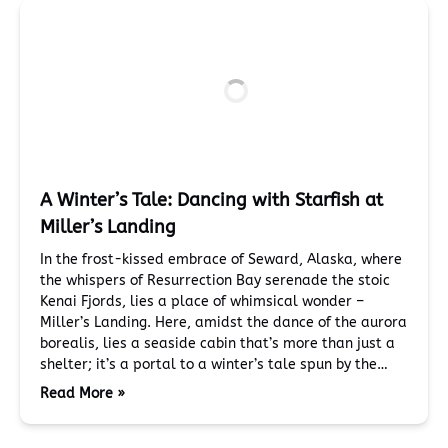
A Winter’s Tale: Dancing with Starfish at
Miller’s Landing
In the frost-kissed embrace of Seward, Alaska, where
the whispers of Resurrection Bay serenade the stoic
Kenai Fjords, lies a place of whimsical wonder –
Miller’s Landing. Here, amidst the dance of the aurora
borealis, lies a seaside cabin that’s more than just a
shelter; it’s a portal to a winter’s tale spun by the…
Read More »