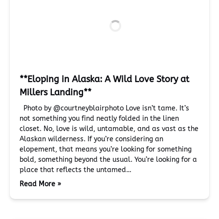
**Eloping in Alaska: A Wild Love Story at
Millers Landing**
Photo by @courtneyblairphoto Love isn’t tame. It’s
not something you find neatly folded in the linen
closet. No, love is wild, untamable, and as vast as the
Alaskan wilderness. If you’re considering an
elopement, that means you’re looking for something
bold, something beyond the usual. You’re looking for a
place that reflects the untamed…
Read More »