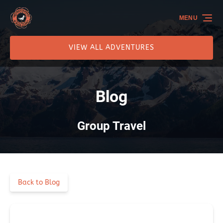
Skip to primary navigation
Skip to content
Skip to footer
MENU
VIEW ALL ADVENTURES
Blog
Group Travel
Back to Blog