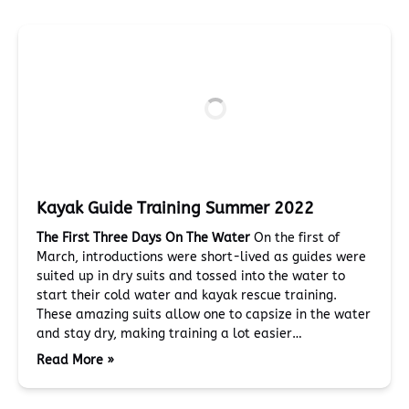
Kayak Guide Training Summer 2022
The First Three Days On The Water
On the first of
March, introductions were short-lived as guides were
suited up in dry suits and tossed into the water to
start their cold water and kayak rescue training.
These amazing suits allow one to capsize in the water
and stay dry, making training a lot easier…
Read More »