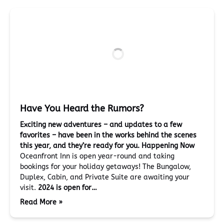
Have You Heard the Rumors?
Exciting new adventures – and updates to a few
favorites – have been in the works behind the scenes
this year, and they’re ready for you.
Happening Now
Oceanfront Inn is open year-round and taking
bookings for your holiday getaways! The Bungalow,
Duplex, Cabin, and Private Suite are awaiting your
visit.
2024 is open for…
Read More »