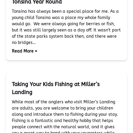
Tonsina Year Round
Tonsina has always been a special place for me. As a
young child Tonsina was a place my whole family
would go. We were always going for berries or fish,
but it was still largely seen as a day off. It wasn’t part
of the state parks system back then, and there were
no bridges…
Read More »
Taking Your Kids Fishing at Miller’s
Landing
While most of the anglers who visit Miller’s Landing
are adults, you are welcome to bring your children
along and introduce them to fishing during your stay.
Fishing is a fantastic and healthy hobby that helps
people connect with the natural world, and it gives