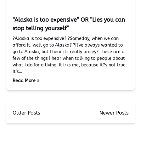
“Alaska is too expensive” OR “Lies you can
stop telling yourself”
?Alaska is too expensive? ?Someday, when we can
afford it, well go to Alaska? ?I?ve always wanted to
go to Alaska, but I hear its really pricey? These are a
few of the things I hear when talking to people about
what I do for a living. It irks me, because it?s not true.
It’s…
Read More »
Older Posts
Newer Posts