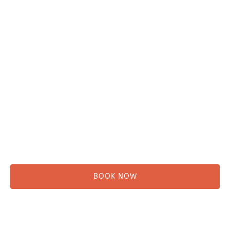
Plan Your Trip
Adventure Tours
Water Taxi
Fishing
Kayaking
Hikes & Beach Walks
Campsites
Scenic Tours
Rentals
Shuttle
BOOK NOW
Before You Go