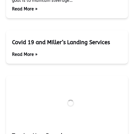
goal is to maintain steerage…
Read More »
Covid 19 and Miller’s Landing Services
Read More »