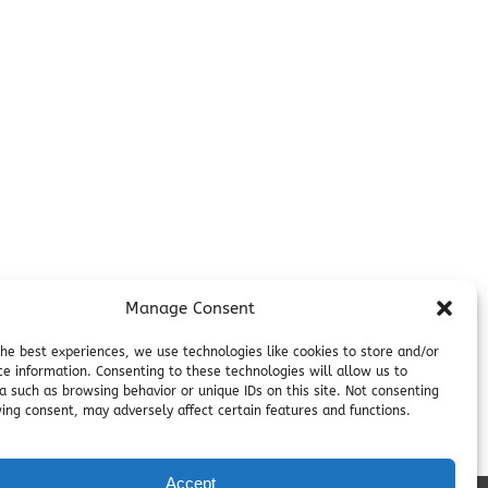
Additional Info
Contact
on
Employment
Cancellations & other Policies
Join Our Newsletter
Media Galleries
Donations and Charitable Events
Manage Consent
the best experiences, we use technologies like cookies to store and/or
ce information. Consenting to these technologies will allow us to
a such as browsing behavior or unique IDs on this site. Not consenting
ing consent, may adversely affect certain features and functions.
Accept