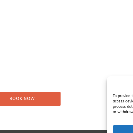
our Trip
Before You Go
ure Tours
Campsites
Taxi
Miller's Landing Informati
Directions
ng
FAQ
& Beach Walks
Seward Visitor Information
tes
Blog
Tours
s
To provide 
BOOK NOW
access devi
process dat
or withdraw