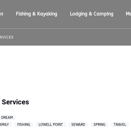
ion Menu
Open Fishing & Kayaking Menu
Open Lodging & Camping Menu
O
on
Fishing & Kayaking
Lodging & Camping
M
ERVICES
g Services
A DREAM
AMILY
FISHING
LOWELL POINT
SEWARD
SPRING
TRAVEL