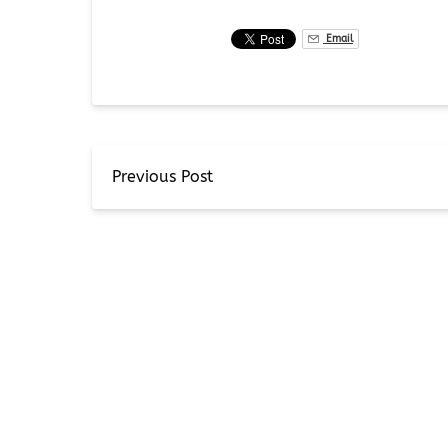
Email
Previous Post