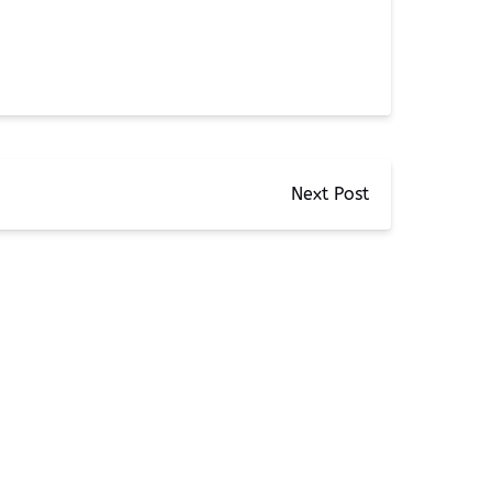
Next Post