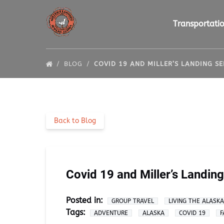
Skip to primary navigation
Skip to content
Skip to footer
Open Transportat
Transportati
BLOG
COVID 19 AND MILLER’S LANDING S
Back to Blog
Covid 19 and Miller’s Landin
Posted in:
GROUP TRAVEL
LIVING THE ALASK
Tags:
ADVENTURE
ALASKA
COVID 19
F