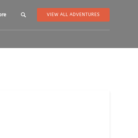
pen More
ore
VIEW ALL ADVENTURES
Menu