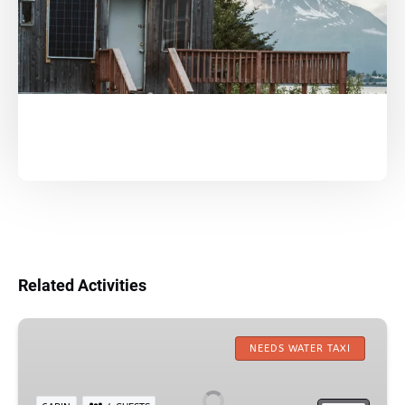
Related Activities
Granite
Point
NEEDS WATER TAXI
Mountain
Lodge: