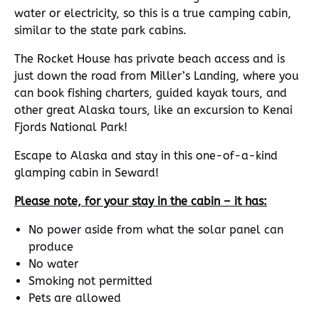
water or electricity, so this is a true camping cabin,
similar to the state park cabins.
The Rocket House has private beach access and is
just down the road from Miller’s Landing, where you
can book fishing charters, guided kayak tours, and
other great Alaska tours, like an excursion to Kenai
Fjords National Park!
Escape to Alaska and stay in this one-of-a-kind
glamping cabin in Seward!
Please note, for your stay in the cabin – it has:
No power aside from what the solar panel can
produce
No water
Smoking not permitted
Pets are allowed