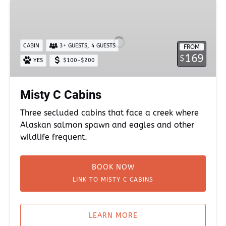
Misty
C
Cabins
,
CABIN
3+ GUESTS
4 GUESTS
FROM
169
$
YES
$100-$200
Misty C Cabins
Three secluded cabins that face a creek where
Alaskan salmon spawn and eagles and other
wildlife frequent.
BOOK NOW
LINK TO MISTY C CABINS
LEARN MORE