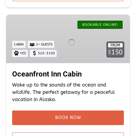
Oceanfront
Inn
BOOKABLE ONLINE!
Cabin
CABIN
3+ GUESTS
FROM
150
$
YES
$20-$100
Oceanfront Inn Cabin
Wake up to the sounds of the ocean and
wildlife. The perfect getaway for a peaceful
vacation in Alaska.
BOOK NOW