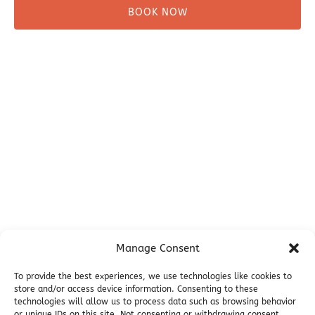
BOOK NOW
Before You Go
Campsites
Miller's Landing Information
Directions
FAQ
Seward Visitor Information
Blog
Additional Info
Contact
Manage Consent
Employment
Cancellations & other Policies
To provide the best experiences, we use technologies like cookies to
Join Our Newsletter
store and/or access device information. Consenting to these
technologies will allow us to process data such as browsing behavior
Media Galleries
or unique IDs on this site. Not consenting or withdrawing consent,