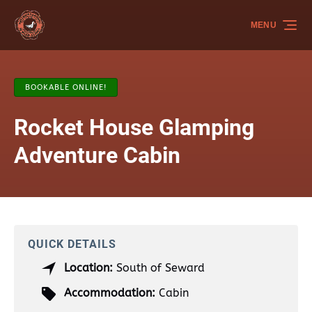
Skip to primary navigation
Skip to content
Skip to footer
MENU
BOOKABLE ONLINE!
Rocket House Glamping
Adventure Cabin
QUICK DETAILS
Location:
South of Seward
Accommodation:
Cabin