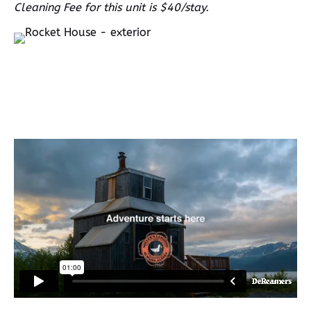
Cleaning Fee for this unit is $40/stay.