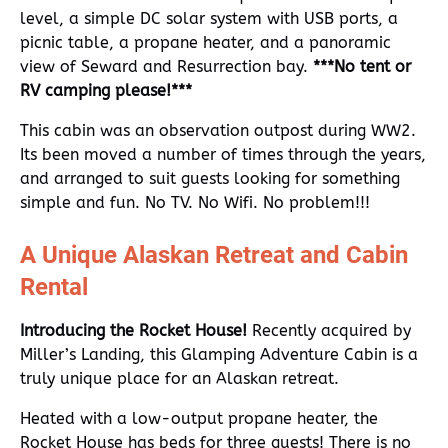
level, a simple DC solar system with USB ports, a
picnic table, a propane heater, and a panoramic
view of Seward and Resurrection bay.
***No tent or
RV camping please!***
This cabin was an observation outpost during WW2.
Its been moved a number of times through the years,
and arranged to suit guests looking for something
simple and fun. No TV. No Wifi. No problem!!!
A Unique Alaskan Retreat and Cabin
Rental
Introducing the Rocket House!
Recently acquired by
Miller’s Landing, this Glamping Adventure Cabin is a
truly unique place for an Alaskan retreat.
Heated with a low-output propane heater, the
Rocket House has beds for three guests! There is no