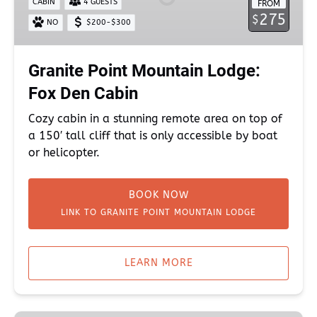
CABIN
4 GUESTS
FROM
Fox
275
$
NO
$200-$300
Den
Cabin
Granite Point Mountain Lodge:
Fox Den Cabin
Cozy cabin in a stunning remote area on top of
a 150′ tall cliff that is only accessible by boat
or helicopter.
BOOK NOW
LINK TO GRANITE POINT MOUNTAIN LODGE
(opens
in
LEARN MORE
new
window)