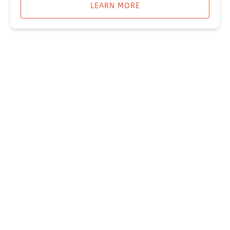
LEARN MORE
CAMPING & LODGING IN SEWARD ALASKA
ROCKET HOUSE
GLAMPING ADVENTURE CABIN
Miller's Landing
907-331-3113
907-331-4040
reservations@millerslandingak.com