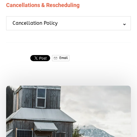
Cancellations & Rescheduling
Cancellation Policy
Email