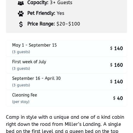
Capacity:
3+ Guests
Pet Friendly:
Yes
Price Range:
$20-$100
May 1 - September 15
140
$
(3 guests)
First week of July
160
$
(3 guests)
September 16 - April 30
140
$
(3 guests)
Cleaning Fee
40
$
(per stay)
Camp in style with a unique and one of a kind cabin
right down the road from Miller’s Landing. A single
bed on the first level and a queen bed on the top