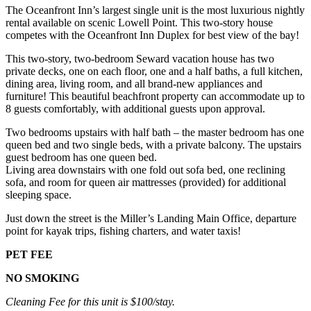
The Oceanfront Inn’s largest single unit is the most luxurious nightly
rental available on scenic Lowell Point. This two-story house
competes with the Oceanfront Inn Duplex for best view of the bay!
This two-story, two-bedroom Seward vacation house has two
private decks, one on each floor, one and a half baths, a full kitchen,
dining area, living room, and all brand-new appliances and
furniture! This beautiful beachfront property can accommodate up to
8 guests comfortably, with additional guests upon approval.
Two bedrooms upstairs with half bath – the master bedroom has one
queen bed and two single beds, with a private balcony. The upstairs
guest bedroom has one queen bed.
Living area downstairs with one fold out sofa bed, one reclining
sofa, and room for queen air mattresses (provided) for additional
sleeping space.
Just down the street is the Miller’s Landing Main Office, departure
point for kayak trips, fishing charters, and water taxis!
PET FEE
NO SMOKING
Cleaning Fee for this unit is $100/stay.