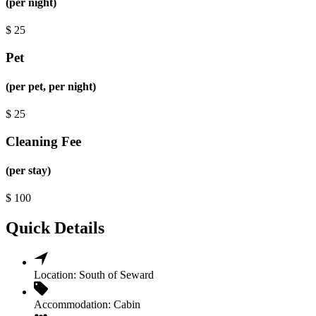
(per night)
$
25
Pet
(per pet, per night)
$
25
Cleaning Fee
(per stay)
$
100
Quick Details
Location:
South of Seward
Accommodation:
Cabin