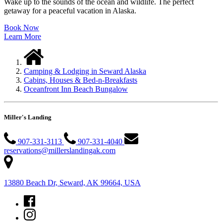
Wake up to the sounds of the ocean and wildlife. The perfect
getaway for a peaceful vacation in Alaska.
Book Now
Learn More
Camping & Lodging in Seward Alaska
Cabins, Houses & Bed-n-Breakfasts
Oceanfront Inn Beach Bungalow
Miller's Landing
907-331-3113
907-331-4040
reservations@millerslandingak.com
13880 Beach Dr, Seward, AK 99664, USA