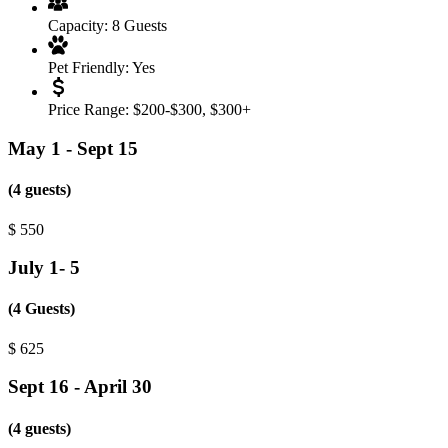
Capacity:
8 Guests
Pet Friendly:
Yes
Price Range:
$200-$300
,
$300+
May 1 - Sept 15
(4 guests)
$
550
July 1- 5
(4 Guests)
$
625
Sept 16 - April 30
(4 guests)