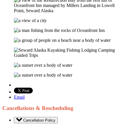
Email
Cancellations & Rescheduling
Cancellation Policy