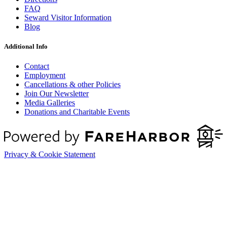
FAQ
Seward Visitor Information
Blog
Additional Info
Contact
Employment
Cancellations & other Policies
Join Our Newsletter
Media Galleries
Donations and Charitable Events
Privacy & Cookie Statement