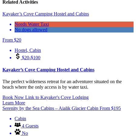
Related Activities
Kayaker’s Cove Camping Hostel and Cabins
Needs Water Taxi
No dogs allowed
From
$
20
Hostel
,
Cabin
$20-$100
Kayaker’s Cove Camping Hostel and Cabins
The perfect wilderness retreat for an adventurer situated on the
beach where the only access is by water taxi.
Book Now
Link to Kayaker's Cove Lodging
Learn More
Serenity by the Sea Cabins – Aialik Glacier Cabin
From
$
195
Cabin
4 Guests
No