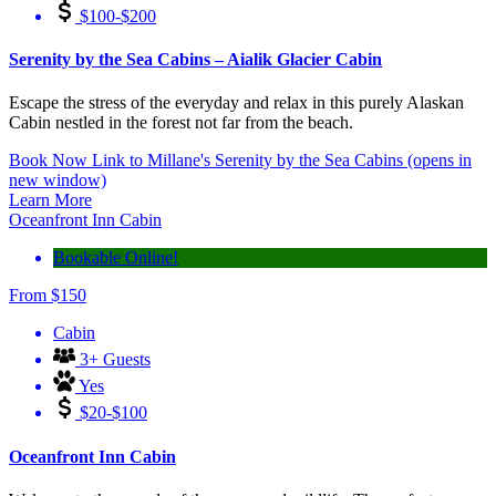
$100-$200
Serenity by the Sea Cabins – Aialik Glacier Cabin
Escape the stress of the everyday and relax in this purely Alaskan
Cabin nestled in the forest not far from the beach.
Book Now
Link to Millane's Serenity by the Sea Cabins
(opens in
new window)
Learn More
Oceanfront Inn Cabin
Bookable Online!
From
$
150
Cabin
3+ Guests
Yes
$20-$100
Oceanfront Inn Cabin