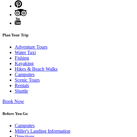
Plan Your Trip
Adventure Tours
Water Taxi
Fishing
Kayaking
Hikes & Beach Walks
Campsites
Scenic Tours
Rentals
Shuttle
Book Now
Before You Go
Campsites
Miller's Landing Information
Directions