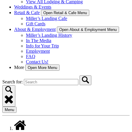
View All Lodging & Camping
Weddings & Events
Retail & Cafe
Open Retail & Cafe Menu
Miller’s Landing Cafe
Gift Cards
About & Employment
Open About & Employment Menu
Miller’s Landing History
In The Media
Info for Your Trip
Employment
FAQ
Contact Us!
More
Open More Menu
Search for:
Menu