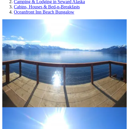
Camping & Lodging in Seward Alaska
Cabins, Houses & Bed-n-Breakfasts
Oceanfront Inn Beach Bungalow