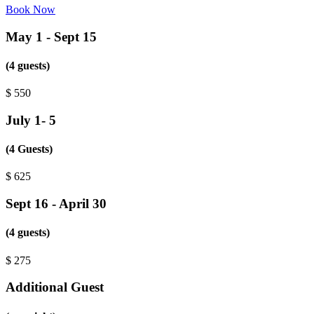
Book Now
May 1 - Sept 15
(4 guests)
$
550
July 1- 5
(4 Guests)
$
625
Sept 16 - April 30
(4 guests)
$
275
Additional Guest