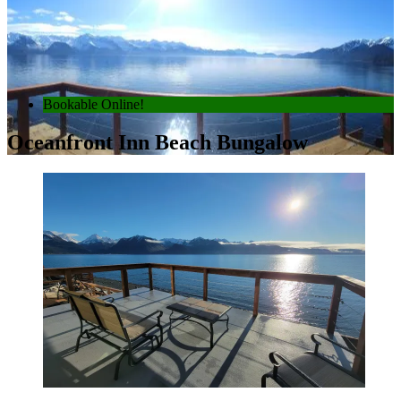
Bookable Online!
Oceanfront Inn Beach Bungalow