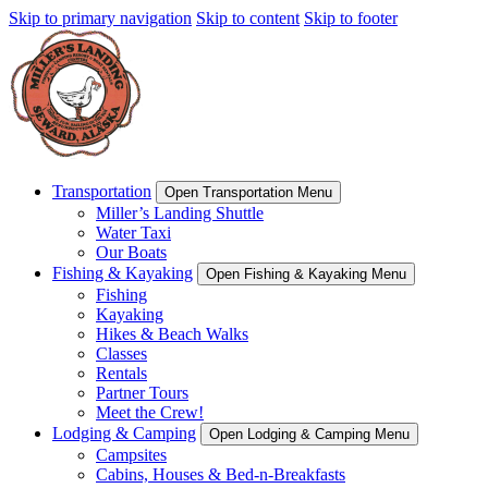
Skip to primary navigation
Skip to content
Skip to footer
Transportation
Open Transportation Menu
Miller’s Landing Shuttle
Water Taxi
Our Boats
Fishing & Kayaking
Open Fishing & Kayaking Menu
Fishing
Kayaking
Hikes & Beach Walks
Classes
Rentals
Partner Tours
Meet the Crew!
Lodging & Camping
Open Lodging & Camping Menu
Campsites
Cabins, Houses & Bed-n-Breakfasts