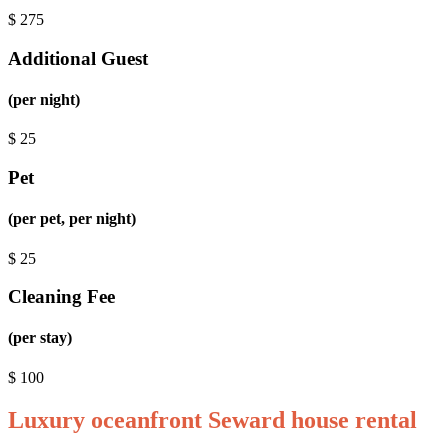
$
275
Additional Guest
(per night)
$
25
Pet
(per pet, per night)
$
25
Cleaning Fee
(per stay)
$
100
Luxury oceanfront Seward house rental