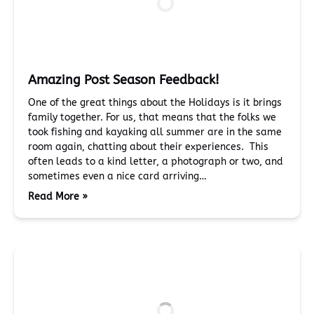
Amazing Post Season Feedback!
One of the great things about the Holidays is it brings
family together. For us, that means that the folks we
took fishing and kayaking all summer are in the same
room again, chatting about their experiences. This
often leads to a kind letter, a photograph or two, and
sometimes even a nice card arriving…
Read More »