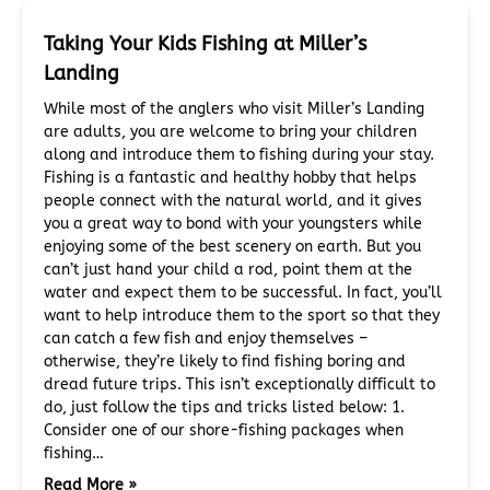
Taking Your Kids Fishing at Miller’s
Landing
While most of the anglers who visit Miller’s Landing
are adults, you are welcome to bring your children
along and introduce them to fishing during your stay.
Fishing is a fantastic and healthy hobby that helps
people connect with the natural world, and it gives
you a great way to bond with your youngsters while
enjoying some of the best scenery on earth. But you
can’t just hand your child a rod, point them at the
water and expect them to be successful. In fact, you’ll
want to help introduce them to the sport so that they
can catch a few fish and enjoy themselves –
otherwise, they’re likely to find fishing boring and
dread future trips. This isn’t exceptionally difficult to
do, just follow the tips and tricks listed below: 1.
Consider one of our shore-fishing packages when
fishing…
Read More »