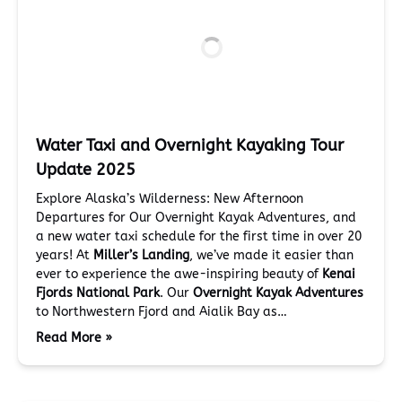
Water Taxi and Overnight Kayaking Tour
Update 2025
Explore Alaska’s Wilderness: New Afternoon
Departures for Our Overnight Kayak Adventures, and
a new water taxi schedule for the first time in over 20
years! At
Miller’s Landing
, we’ve made it easier than
ever to experience the awe-inspiring beauty of
Kenai
Fjords National Park
. Our
Overnight Kayak Adventures
to Northwestern Fjord and Aialik Bay as…
Read More »