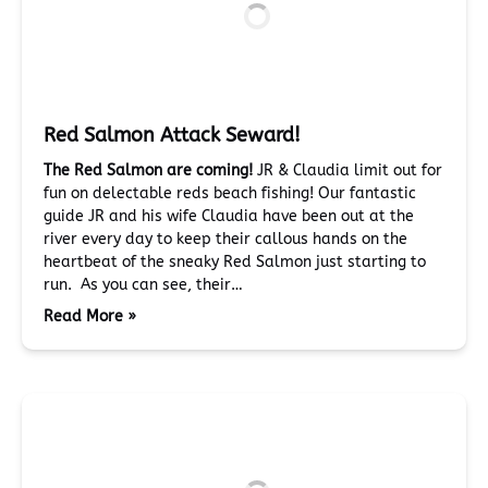
Red Salmon Attack Seward!
The Red Salmon are coming!
JR & Claudia limit out for
fun on delectable reds beach fishing! Our fantastic
guide JR and his wife Claudia have been out at the
river every day to keep their callous hands on the
heartbeat of the sneaky Red Salmon just starting to
run. As you can see, their…
Read More »