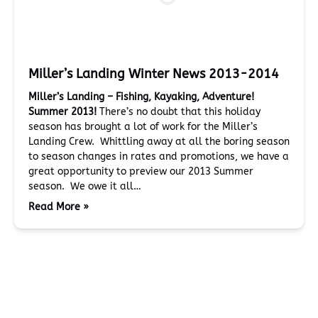
Miller’s Landing Winter News 2013-2014
Miller’s Landing – Fishing, Kayaking, Adventure!
Summer 2013!
There’s no doubt that this holiday
season has brought a lot of work for the Miller’s
Landing Crew. Whittling away at all the boring season
to season changes in rates and promotions, we have a
great opportunity to preview our 2013 Summer
season. We owe it all…
Read More »