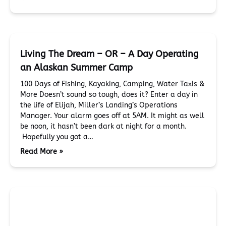
Living The Dream – OR – A Day Operating
an Alaskan Summer Camp
100 Days of Fishing, Kayaking, Camping, Water Taxis &
More Doesn’t sound so tough, does it? Enter a day in
the life of Elijah, Miller’s Landing’s Operations
Manager. Your alarm goes off at 5AM. It might as well
be noon, it hasn’t been dark at night for a month.
Hopefully you got a…
Read More »