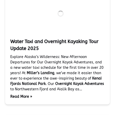
Water Taxi and Overnight Kayaking Tour
Update 2025
Explore Alaska’s Wilderness: New Afternoon
Departures for Our Overnight Kayak Adventures, and
a new water taxi schedule for the first time in over 20
years! At
Miller’s Landing
, we’ve made it easier than
ever to experience the awe-inspiring beauty of
Kenai
Fjords National Park
. Our
Overnight Kayak Adventures
to Northwestern Fjord and Aialik Bay as…
Read More »