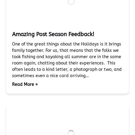
Amazing Post Season Feedback!
One of the great things about the Holidays is it brings
family together. For us, that means that the folks we
took fishing and kayaking all summer are in the same
room again, chatting about their experiences. This
often leads to a kind letter, a photograph or two, and
sometimes even a nice card arriving…
Read More »