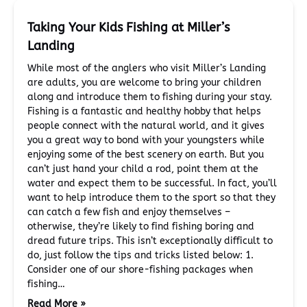
Taking Your Kids Fishing at Miller’s
Landing
While most of the anglers who visit Miller’s Landing
are adults, you are welcome to bring your children
along and introduce them to fishing during your stay.
Fishing is a fantastic and healthy hobby that helps
people connect with the natural world, and it gives
you a great way to bond with your youngsters while
enjoying some of the best scenery on earth. But you
can’t just hand your child a rod, point them at the
water and expect them to be successful. In fact, you’ll
want to help introduce them to the sport so that they
can catch a few fish and enjoy themselves –
otherwise, they’re likely to find fishing boring and
dread future trips. This isn’t exceptionally difficult to
do, just follow the tips and tricks listed below: 1.
Consider one of our shore-fishing packages when
fishing…
Read More »