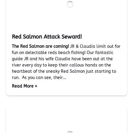
Red Salmon Attack Seward!
The Red Salmon are coming!
JR & Claudia limit out for
fun on delectable reds beach fishing! Our fantastic
guide JR and his wife Claudia have been out at the
river every day to keep their callous hands on the
heartbeat of the sneaky Red Salmon just starting to
run. As you can see, their…
Read More »