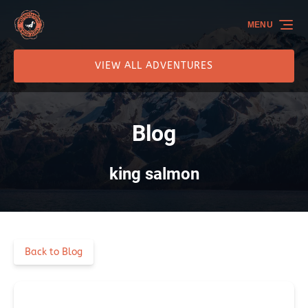
Skip to primary navigation
Skip to content
Skip to footer
MENU
VIEW ALL ADVENTURES
Blog
king salmon
Back to Blog