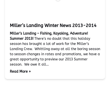
Miller’s Landing Winter News 2013-2014
Miller’s Landing – Fishing, Kayaking, Adventure!
Summer 2013!
There’s no doubt that this holiday
season has brought a lot of work for the Miller’s
Landing Crew. Whittling away at all the boring season
to season changes in rates and promotions, we have a
great opportunity to preview our 2013 Summer
season. We owe it all…
Read More »