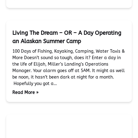
Living The Dream – OR – A Day Operating
an Alaskan Summer Camp
100 Days of Fishing, Kayaking, Camping, Water Taxis &
More Doesn’t sound so tough, does it? Enter a day in
the life of Elijah, Miller’s Landing’s Operations
Manager. Your alarm goes off at 5AM. It might as well
be noon, it hasn’t been dark at night for a month.
Hopefully you got a…
Read More »