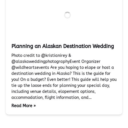
Planning an Alaskan Destination Wedding
Photo credit to @kristianirey &
@alaskaweddingphotographyEvent Organizer
@wildheartsevents Are you hoping to elope or host a
destination wedding in Alaska? This is the guide for
you! On a budget? Even better! This guide will help you
tie up the loose ends for planning your special day,
including venue details, elopement options,
accommodation, flight information, and…
Read More »