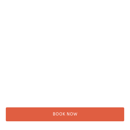
Plan Your Trip
Adventure Tours
Water Taxi
Fishing
Kayaking
Hikes & Beach Walks
Campsites
Scenic Tours
Rentals
Shuttle
BOOK NOW