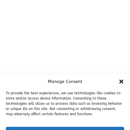
Before You Go
Campsites
Miller's Landing Information
Directions
FAQ
Seward Visitor Information
Blog
Additional Info
Contact
Manage Consent
Employment
Cancellations & other Policies
To provide the best experiences, we use technologies like cookies to
store and/or access device information. Consenting to these
Join Our Newsletter
technologies will allow us to process data such as browsing behavior
Media Galleries
or unique IDs on this site. Not consenting or withdrawing consent,
Donations and Charitable Events
may adversely affect certain features and functions.