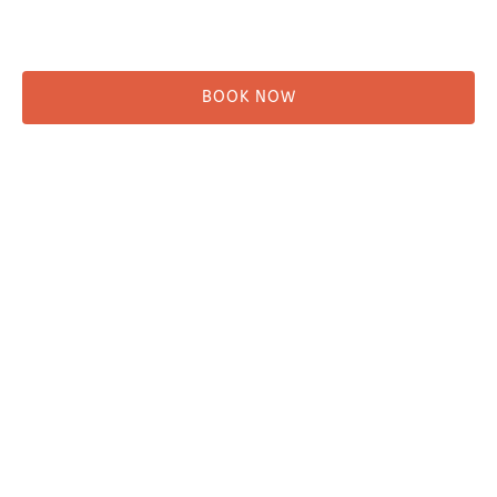
Rentals
Shuttle
BOOK NOW
Before You Go
Campsites
Miller's Landing Information
Directions
FAQ
Seward Visitor Information
Blog
Additional Info
Contact
Employment