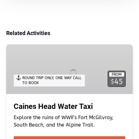
Related Activities
Caines
Head
Water
Taxi
FROM
ROUND TRIP ONLY
,
ONE WAY CALL
45
$
TO BOOK
Caines Head Water Taxi
Explore the ruins of WWII’s Fort McGilvray,
South Beach, and the Alpine Trail.