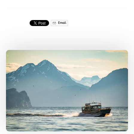
Email