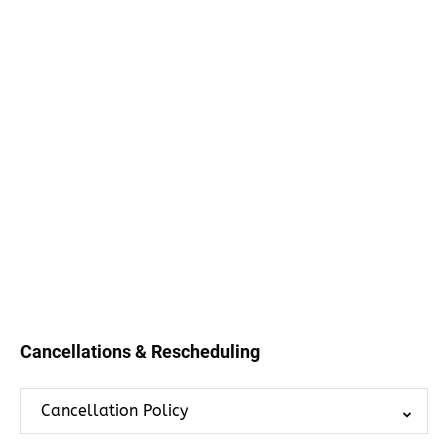
Cancellations & Rescheduling
Cancellation Policy