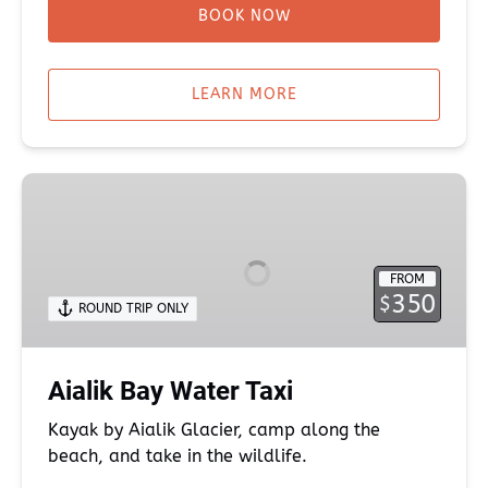
BOOK NOW
LEARN MORE
Aialik
Bay
Water
Taxi
FROM
350
$
ROUND TRIP ONLY
Aialik Bay Water Taxi
Kayak by Aialik Glacier, camp along the
beach, and take in the wildlife.