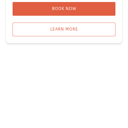
BOOK NOW
LEARN MORE
WATER TAXI
SUNNY OR HALIBUT COVE WATER TAXI
Miller's Landing
907-331-3113