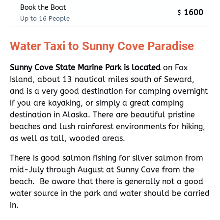
Book the Boat
1600
$
Up to 16 People
Water Taxi to Sunny Cove Paradise
Sunny Cove State Marine Park is located
on Fox
Island, about 13 nautical miles south of Seward,
and is a very good destination for camping overnight
if you are kayaking, or simply a great camping
destination in Alaska. There are beautiful pristine
beaches and lush rainforest environments for hiking,
as well as tall, wooded areas.
There is good salmon fishing for silver salmon from
mid-July through August at Sunny Cove from the
beach. Be aware that there is generally not a good
water source in the park and water should be carried
in.