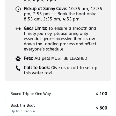
Pickup at Sunny Cove:
10:55 am, 12:55
pm, 7:55 pm -- Book the boat only:
8:55 am, 2:55 pm, 4:55 pm
Gear Limits:
To ensure a smooth and
timely journey, please bring only
essential gear—excessive items slow
down the loading process and affect
everyone’s schedule
Pets:
All pets MUST BE LEASHED
Call to book:
Give us a call to set up
this water taxi.
100
Round Trip or One Way
$
Book the Boat
600
$
Up to 6 People