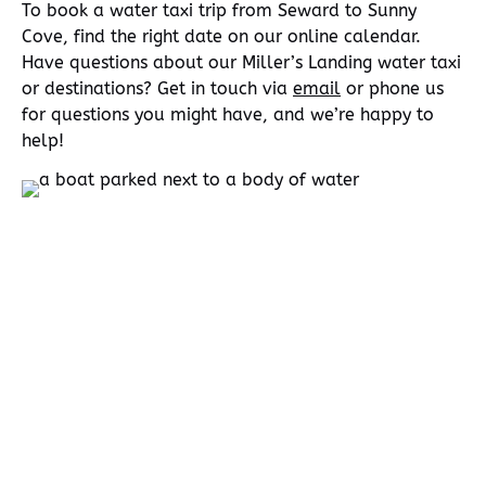
To book a water taxi trip from Seward to Sunny
Cove, find the right date on our online calendar.
Have questions about our Miller’s Landing water taxi
or destinations? Get in touch via
email
or phone us
for questions you might have, and we’re happy to
help!