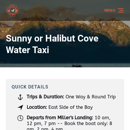
Skip to primary navigation
Skip to content
Skip to footer
MENU
Sunny or Halibut Cove
Water Taxi
QUICK DETAILS
Trips & Duration:
One Way & Round Trip
Location:
East Side of the Bay
Departs from Miller's Landing:
10 am,
12 pm, 7 pm -- Book the boat only: 8
am, 2 pm, 4 pm