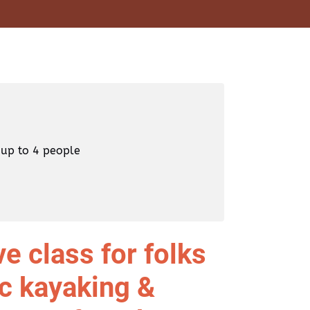
 up to 4 people
e class for folks
ic kayaking &