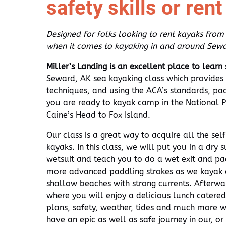
safety skills or ren
Designed for folks looking to rent kayaks from
when it comes to kayaking in and around Sewa
Miller’s Landing is an excellent place to learn
Seward, AK sea kayaking class which provides 
techniques, and using the ACA’s standards, padd
you are ready to kayak camp in the National 
Caine’s Head to Fox Island.
Our class is a great way to acquire all the sel
kayaks. In this class, we will put you in a dry s
wetsuit and teach you to do a wet exit and pa
more advanced paddling strokes as we kayak a
shallow beaches with strong currents. Afterwa
where you will enjoy a delicious lunch catered
plans, safety, weather, tides and much more w
have an epic as well as safe journey in our, o