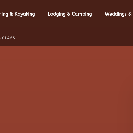
n Fishing & Kayaking Menu
Open Lodging & Camping Menu
hing & Kayaking
Lodging & Camping
Weddings & 
S CLASS