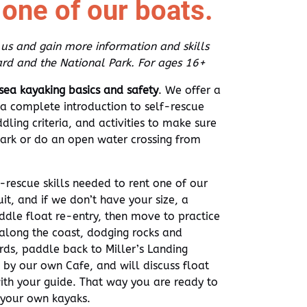
t one of our boats.
 us and gain more information and skills
rd and the National Park. For ages 16+
 sea kayaking basics and safety
. We offer a
a complete introduction to self-rescue
ling criteria, and activities to make sure
Park or do an open water crossing from
f-rescue skills needed to rent one of our
uit, and if we don’t have your size, a
ddle float re-entry, then move to practice
long the coast, dodging rocks and
rds, paddle back to Miller’s Landing
 by our own Cafe, and will discuss float
ith your guide. That way you are ready to
r your own kayaks.