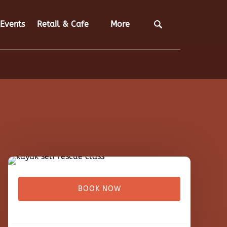
Open Retail & Cafe
Open More
Events
Retail & Cafe
More
Menu
Menu
BOOK NOW