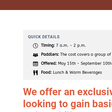
QUICK DETAILS
Timing:
7 a.m. - 2 p.m.
Paddlers:
The cost covers a group of
Offered:
May 15th - September 10th
Food:
Lunch & Warm Beverages
We offer an exclusiv
looking to gain bas