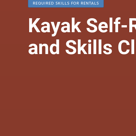
REQUIRED SKILLS FOR RENTALS
Kayak Self-
and Skills C