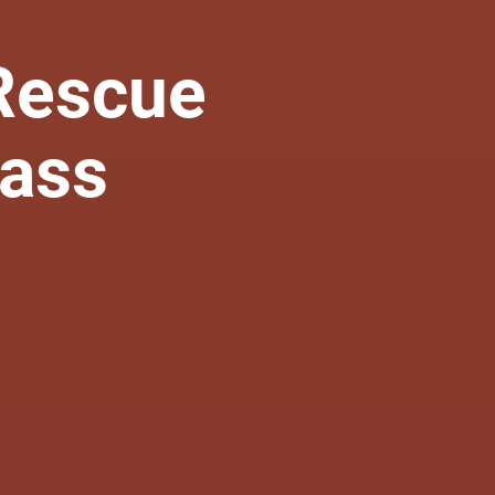
Rescue
lass