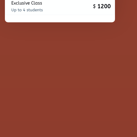
Exclusive Class
1200
$
Up to 4 students