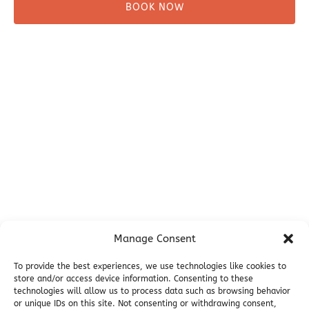
BOOK NOW
Before You Go
Campsites
Miller's Landing Information
Directions
FAQ
Seward Visitor Information
Blog
Additional Info
Contact
Manage Consent
Employment
Cancellations & other Policies
To provide the best experiences, we use technologies like cookies to
Join Our Newsletter
store and/or access device information. Consenting to these
technologies will allow us to process data such as browsing behavior
Media Galleries
or unique IDs on this site. Not consenting or withdrawing consent,