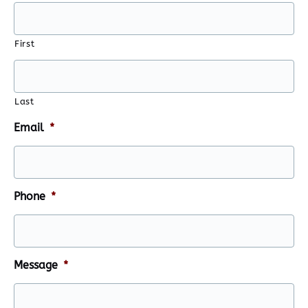
First
Last
Email
*
Phone
*
Message
*