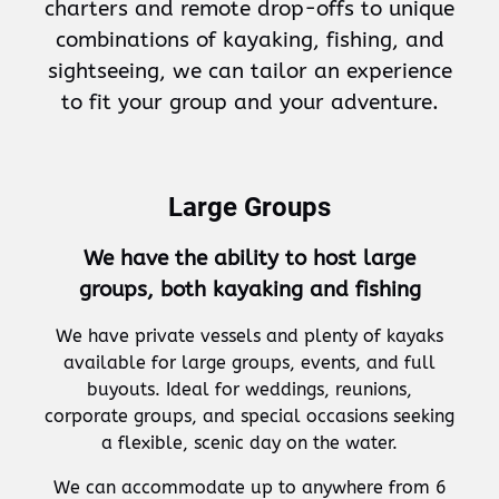
charters and remote drop-offs to unique
combinations of kayaking, fishing, and
sightseeing, we can tailor an experience
to fit your group and your adventure.
Large Groups
We have the ability to host large
groups, both kayaking and fishing
We have private vessels and plenty of kayaks
available for large groups, events, and full
buyouts. Ideal for weddings, reunions,
corporate groups, and special occasions seeking
a flexible, scenic day on the water.
We can accommodate up to anywhere from 6