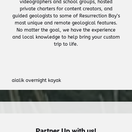
videographers and school groups, hosted
private charters for content creators, and
guided geologists to some of Resurrection Bay’s
most unique and remote geological features.
No matter the goal, we have the experience
and local knowledge to help bring your custom
trip to life.
aialik overnight kayak
Partner Up with us!