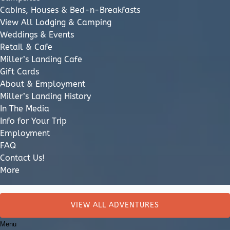
Cabins, Houses & Bed-n-Breakfasts
View All Lodging & Camping
Weddings & Events
Retail & Cafe
Miller’s Landing Cafe
Gift Cards
About & Employment
Miller’s Landing History
In The Media
Info for Your Trip
Employment
FAQ
Contact Us!
More
Search
for:
VIEW ALL ADVENTURES
Menu