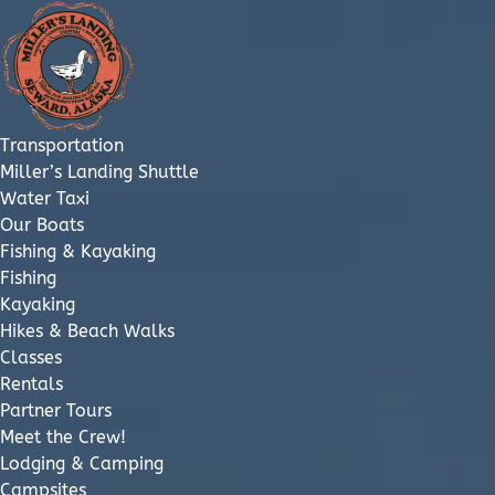
Open Transportation Menu
Open Fishing & Kayaking Menu
Open Lodging & Camping Menu
Open Retail & Cafe Menu
Open About & Employment Menu
Open More Menu
Skip to primary navigation
Skip to content
Skip to footer
Transportation
Miller’s Landing Shuttle
Water Taxi
Our Boats
Fishing & Kayaking
Fishing
Kayaking
Hikes & Beach Walks
Classes
Rentals
Partner Tours
Meet the Crew!
Lodging & Camping
Campsites