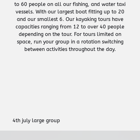
to 60 people on all our fishing, and water taxi
vessels. With our largest boat fitting up to 20
and our smallest 6. Our kayaking tours have
capacities ranging from 12 to over 40 people
depending on the tour. For tours limited on
space, run your group in a rotation switching
between activities throughout the day.
4th july large group