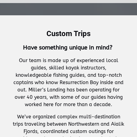
Custom Trips
Have something unique in mind?
Our team is made up of experienced local
guides, skilled kayak instructors,
knowledgeable fishing guides, and top-notch
captains who know Resurrection Bay inside and
out. Miller’s Landing has been operating for
over 40 years, with some of our guides having
worked here for more than a decade.
We’ve organized complex multi-destination
trips traveling between Northwestern and Aialik
Fjords, coordinated custom outings for