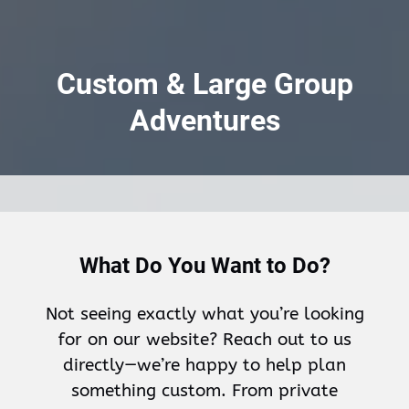
Custom & Large Group
Adventures
What Do You Want to Do?
Not seeing exactly what you’re looking
for on our website? Reach out to us
directly—we’re happy to help plan
something custom. From private