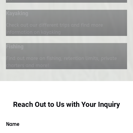
Kayaking
Check out our different trips and find more
information on kayaking
Fishing
Find out more on fishing, retention limits, private
charters and more!
Reach Out to Us with Your Inquiry
Name