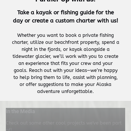
Take a kayak or fishing guide for the
day or create a custom charter with us!
Whether you want to book a private fishing
charter, utilize our beachfront property, spend a
night in the fjords, or kayak alongside a
tidewater glacier, we’ll work with you to create
an experience that fits your crew and your
goals. Reach out with your ideas—we’re happy
to help bring them to life, assist with planning,
or offer suggestions to make your Alaska
adventure unforgettable.
In the Media
Check out some other cool projects we've been part
of!