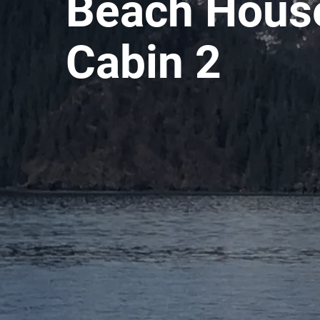
Beach House
Cabin 2