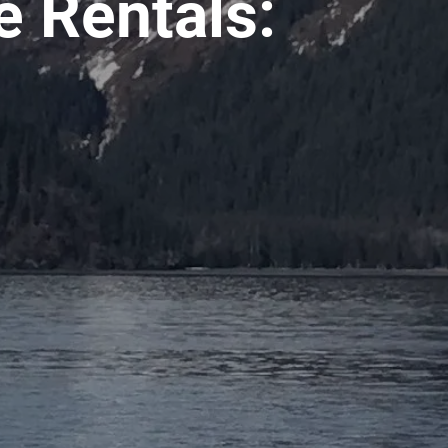
 Rentals: