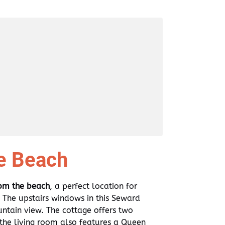
e Beach
rom the beach
, a perfect location for
The upstairs windows in this Seward
tain view. The cottage offers two
he living room also features a Queen