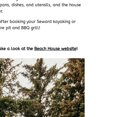
 pans, dishes, and utensils, and the house
r.
after booking your Seward kayaking or
re pit and BBQ grill!
ake a look at the
Beach House website
!