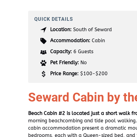
QUICK DETAILS
Location:
South of Seward
Accommodation:
Cabin
Capacity:
6 Guests
Pet Friendly:
No
Price Range:
$100-$200
Seward Cabin by th
Beach Cabin #2 is located just a short walk f
morning beachcombing and tide pool walking. 
cabin accommodation present a dramatic moun
bedrooms, each with a Queen-sized bed, and t