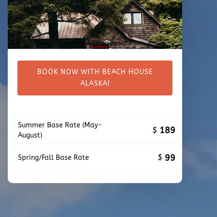
BOOK NOW WITH BEACH HOUSE
ALASKA!
Summer Base Rate (May-
189
$
August)
99
$
Spring/Fall Base Rate