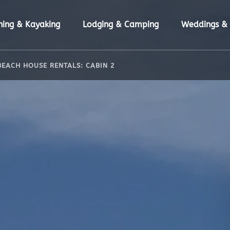
n Fishing & Kayaking Menu
Open Lodging & Camping Menu
hing & Kayaking
Lodging & Camping
Weddings & 
BEACH HOUSE RENTALS: CABIN 2