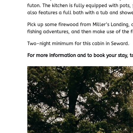
futon. The kitchen is fully equipped with pots,
also features a full bath with a tub and showe
Pick up some firewood from Miller’s Landing, 
fishing adventures, and then make use of the fi
Two-night minimum for this cabin in Seward.
For more information and to book your stay, t