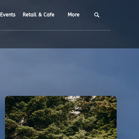
Open Retail & Cafe
Open More
Events
Retail & Cafe
More
Menu
Menu