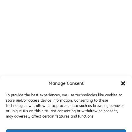
Before You Go
Campsites
Miller's Landing Information
Directions
FAQ
Seward Visitor Information
Blog
Additional Info
Contact
Manage Consent
Employment
Cancellations & other Policies
To provide the best experiences, we use technologies like cookies to
store and/or access device information. Consenting to these
Join Our Newsletter
technologies will allow us to process data such as browsing behavior
Media Galleries
or unique IDs on this site. Not consenting or withdrawing consent,
Donations and Charitable Events
may adversely affect certain features and functions.