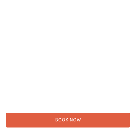
Plan Your Trip
Adventure Tours
Water Taxi
Fishing
Kayaking
Hikes & Beach Walks
Campsites
Scenic Tours
Rentals
Shuttle
BOOK NOW