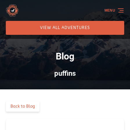
Skip to primary navigation
Skip to content
Skip to footer
MENU
VIEW ALL ADVENTURES
Blog
puffins
Back to Blog