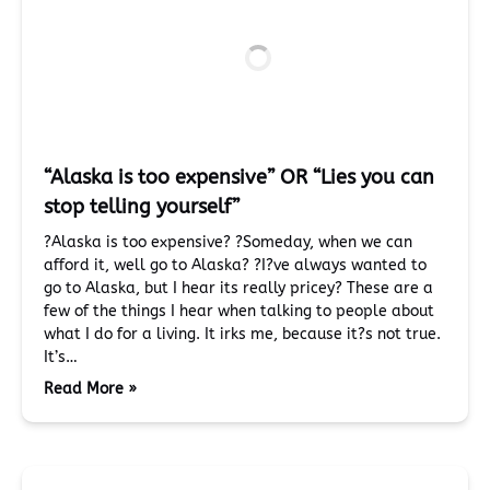
“Alaska is too expensive” OR “Lies you can
stop telling yourself”
?Alaska is too expensive? ?Someday, when we can
afford it, well go to Alaska? ?I?ve always wanted to
go to Alaska, but I hear its really pricey? These are a
few of the things I hear when talking to people about
what I do for a living. It irks me, because it?s not true.
It’s…
Read More »