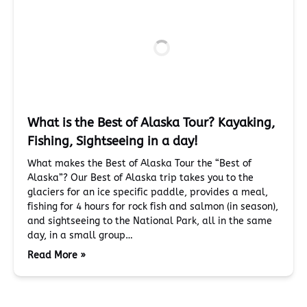
What is the Best of Alaska Tour? Kayaking,
Fishing, Sightseeing in a day!
What makes the Best of Alaska Tour the “Best of
Alaska”? Our Best of Alaska trip takes you to the
glaciers for an ice specific paddle, provides a meal,
fishing for 4 hours for rock fish and salmon (in season),
and sightseeing to the National Park, all in the same
day, in a small group…
Read More »