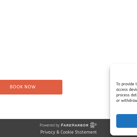
ure Tours
Campsites
Taxi
Miller's Landing Informati
Directions
ng
FAQ
& Beach Walks
Seward Visitor Information
tes
Blog
Tours
s
To provide 
BOOK NOW
access devi
process dat
or withdraw
Privacy & Cookie Statement