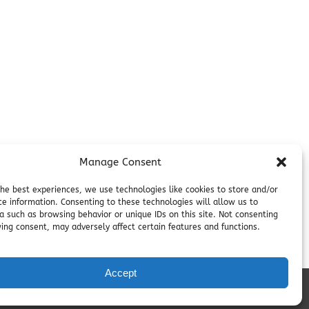
Contact
on
Employment
Cancellations & other Policies
Join Our Newsletter
Media Galleries
Donations and Charitable Events
Manage Consent
the best experiences, we use technologies like cookies to store and/or
ce information. Consenting to these technologies will allow us to
a such as browsing behavior or unique IDs on this site. Not consenting
ing consent, may adversely affect certain features and functions.
Accept