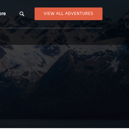
pen More
ore
VIEW ALL ADVENTURES
Menu