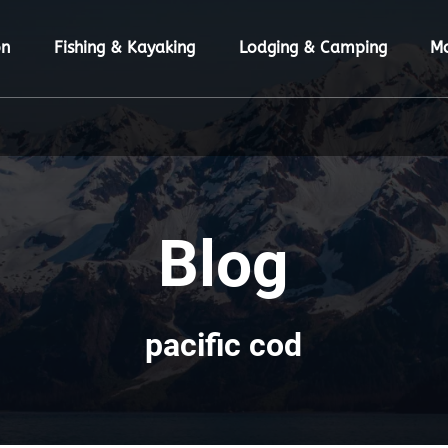
ion Menu
Open Fishing & Kayaking Menu
Open Lodging & Camping Menu
O
on
Fishing & Kayaking
Lodging & Camping
M
Blog
pacific cod