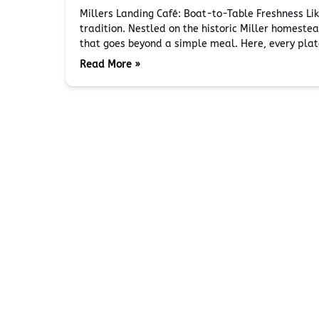
Millers Landing Café: Boat-to-Table Freshness Li
tradition. Nestled on the historic Miller homest
that goes beyond a simple meal. Here, every pla
Read More »
Miller's Landing
Plan Y