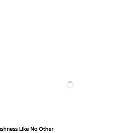
eshness Like No Other