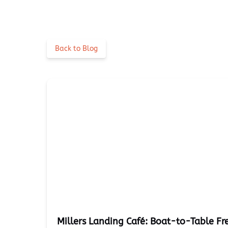
Back to Blog
Millers Landing Café: Boat-to-Table Fr