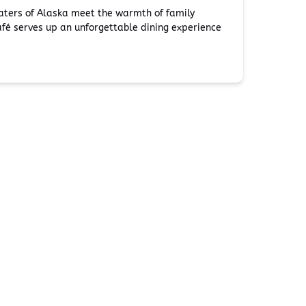
waters of Alaska meet the warmth of family
fé serves up an unforgettable dining experience
Additional Info