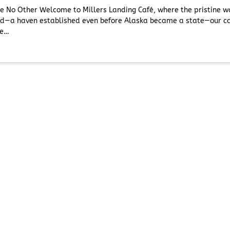
ke No Other Welcome to Millers Landing Café, where the pristine 
ead—a haven established even before Alaska became a state—our ca
te…
our Trip
Before You Go