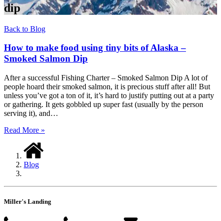
dip
Back to Blog
How to make food using tiny bits of Alaska –
Smoked Salmon Dip
After a successful Fishing Charter – Smoked Salmon Dip A lot of
people hoard their smoked salmon, it is precious stuff after all! But
unless you’ve got a ton of it, it’s hard to justify putting out at a party
or gathering. It gets gobbled up super fast (usually by the person
serving it), and…
Read More »
Blog
Miller's Landing