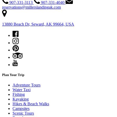
907-331-3113
907-331-4040
reservations@millerslandingak.com
13880 Beach Dr, Seward, AK 99664, USA
Plan Your Trip
Adventure Tours
Water Taxi
Fishing
Kayaking
Hikes & Beach Walks
Campsites
Scenic Tours