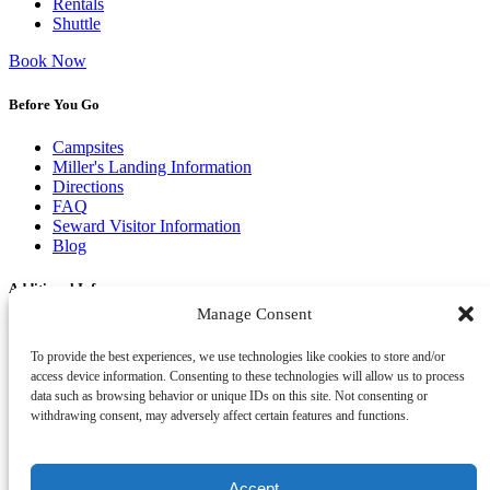
Rentals
Shuttle
Book Now
Before You Go
Campsites
Miller's Landing Information
Directions
FAQ
Seward Visitor Information
Blog
Additional Info
Manage Consent
Contact
Employment
To provide the best experiences, we use technologies like cookies to store and/or
Cancellations & other Policies
access device information. Consenting to these technologies will allow us to process
Join Our Newsletter
data such as browsing behavior or unique IDs on this site. Not consenting or
Media Galleries
withdrawing consent, may adversely affect certain features and functions.
Donations and Charitable Events
Accept