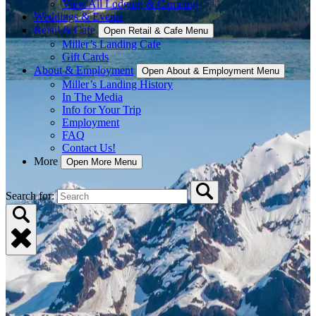
View All Lodging & Camping
Weddings & Events
Retail & Cafe
Open Retail & Cafe Menu
Miller’s Landing Cafe
Gift Cards
About & Employment
Open About & Employment Menu
Miller’s Landing History
In The Media
Info for Your Trip
Employment
FAQ
Contact Us!
More
Open More Menu
Search for: