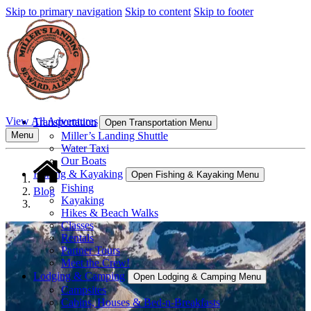
Skip to primary navigation
Skip to content
Skip to footer
View All Adventures
Transportation
Open Transportation Menu
Miller’s Landing Shuttle
Menu
Water Taxi
Our Boats
Fishing & Kayaking
Open Fishing & Kayaking Menu
Fishing
Blog
Kayaking
Hikes & Beach Walks
Classes
Rentals
Partner Tours
Meet the Crew!
Lodging & Camping
Open Lodging & Camping Menu
Campsites
Cabins, Houses & Bed-n-Breakfasts