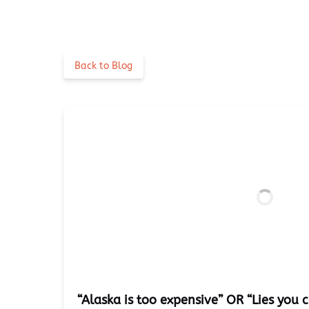
Back to Blog
“Alaska is too expensive” OR “Lies you c