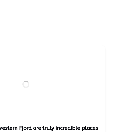
estern Fjord are truly incredible places