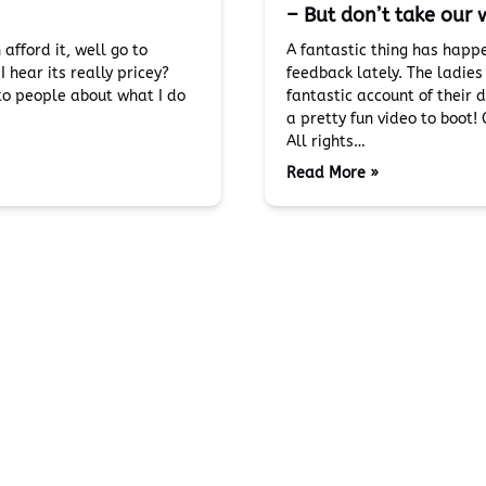
– But don’t take our w
fford it, well go to
A fantastic thing has happ
 hear its really pricey?
feedback lately. The ladie
 to people about what I do
fantastic account of their 
a pretty fun video to boot!
All rights…
Read More »