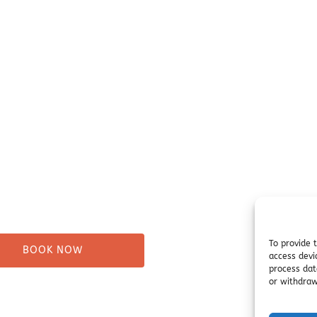
our Trip
Before You Go
ure Tours
Campsites
Taxi
Miller's Landing Informati
Directions
ng
FAQ
& Beach Walks
Seward Visitor Information
tes
Blog
Tours
s
To provide 
BOOK NOW
access devi
process dat
or withdraw