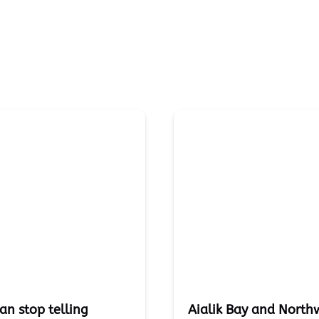
an stop telling
Aialik Bay and Northw