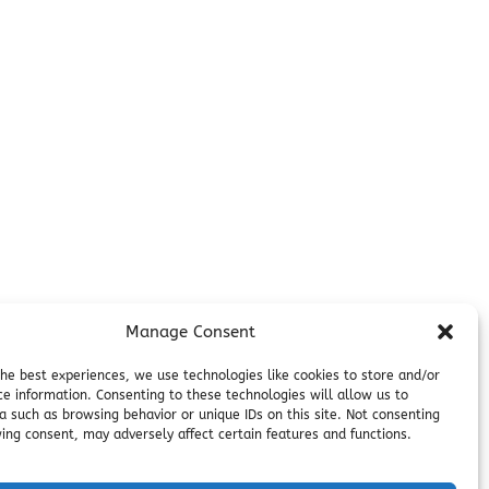
Additional Info
Contact
on
Employment
Cancellations & other Policies
Join Our Newsletter
Media Galleries
Donations and Charitable Events
Manage Consent
the best experiences, we use technologies like cookies to store and/or
ce information. Consenting to these technologies will allow us to
a such as browsing behavior or unique IDs on this site. Not consenting
ing consent, may adversely affect certain features and functions.