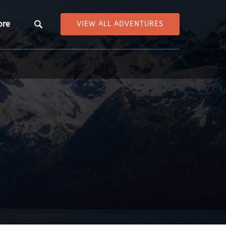
pen More
ore
VIEW ALL ADVENTURES
Menu