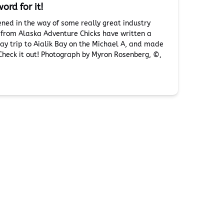
ord for it!
ened in the way of some really great industry
s from Alaska Adventure Chicks have written a
day trip to Aialik Bay on the Michael A, and made
 Check it out! Photograph by Myron Rosenberg, ©️,