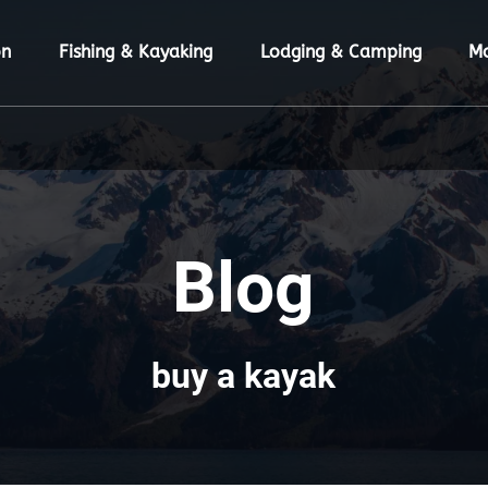
ion Menu
Open Fishing & Kayaking Menu
Open Lodging & Camping Menu
O
on
Fishing & Kayaking
Lodging & Camping
M
Blog
buy a kayak