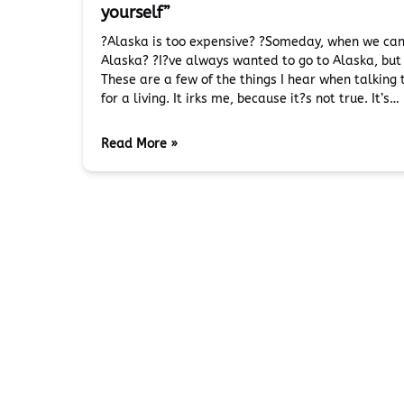
yourself”
?Alaska is too expensive? ?Someday, when we can a
Alaska? ?I?ve always wanted to go to Alaska, but I
These are a few of the things I hear when talking
for a living. It irks me, because it?s not true. It’s…
Read More »