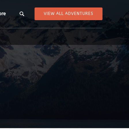
pen More
ore
VIEW ALL ADVENTURES
Menu