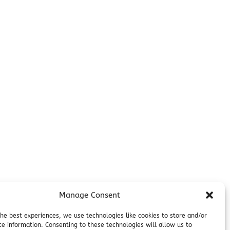
Additional Info
Contact
on
Employment
Cancellations & other Policies
Join Our Newsletter
Media Galleries
Donations and Charitable Events
Manage Consent
the best experiences, we use technologies like cookies to store and/or
ce information. Consenting to these technologies will allow us to