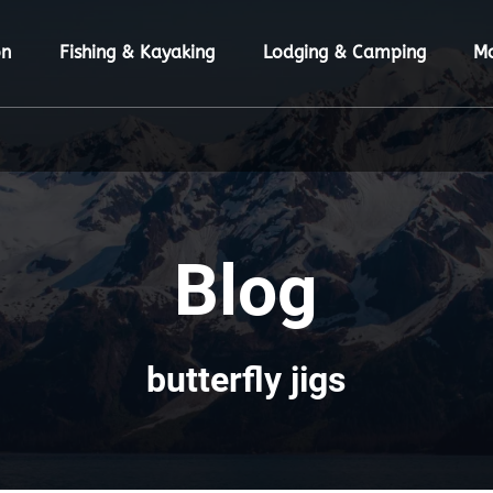
ion Menu
Open Fishing & Kayaking Menu
Open Lodging & Camping Menu
O
on
Fishing & Kayaking
Lodging & Camping
M
Blog
butterfly jigs