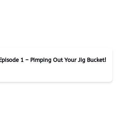
Episode 1 – Pimping Out Your Jig Bucket!