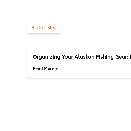
Back to Blog
Organizing Your Alaskan Fishing Gear: 
Read More »