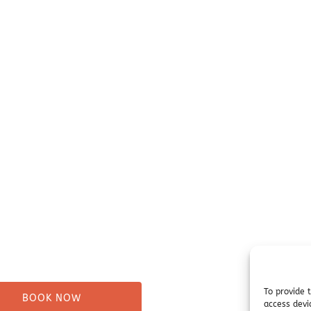
our Trip
Before You Go
ure Tours
Campsites
Taxi
Miller's Landing Informati
Directions
ng
FAQ
& Beach Walks
Seward Visitor Information
tes
Blog
Tours
s
To provide 
BOOK NOW
access devi